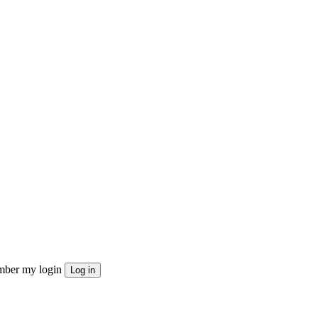
ber my login