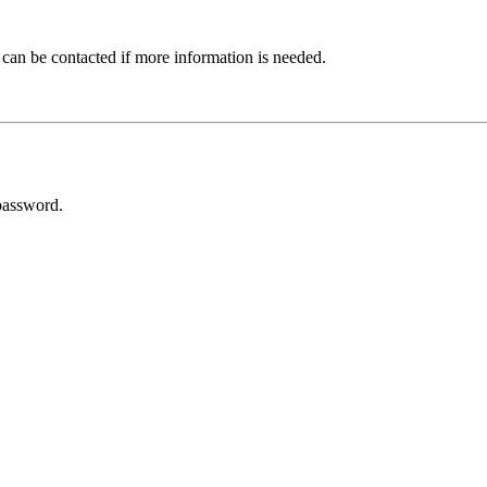
 can be contacted if more information is needed.
password.