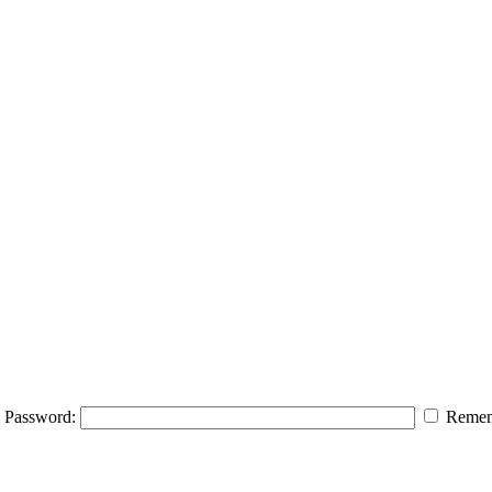
Password:
Remem