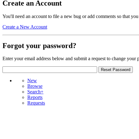
Create an Account
You'll need an account to file a new bug or add comments so that you
Create a New Account
Forgot your password?
Enter your email address below and submit a request to change your 
New
Browse
Search+
Reports
Requests