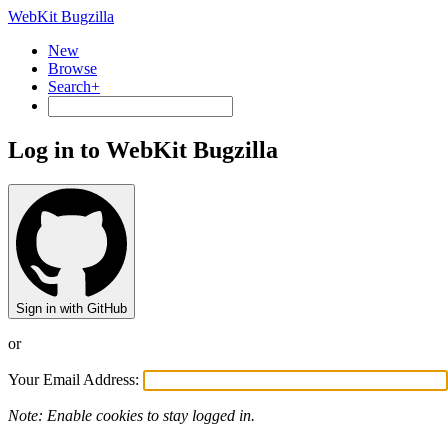
WebKit Bugzilla
New
Browse
Search+
Log in to WebKit Bugzilla
Sign in with GitHub
or
Your Email Address:
Note: Enable cookies to stay logged in.