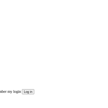
ber my login