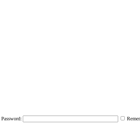
Password:
Remem