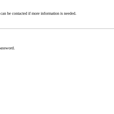
 can be contacted if more information is needed.
password.