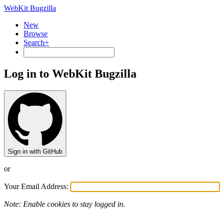
WebKit Bugzilla
New
Browse
Search+
Log in to WebKit Bugzilla
Sign in with GitHub
or
Your Email Address:
Note: Enable cookies to stay logged in.