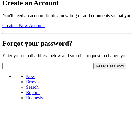
Create an Account
You'll need an account to file a new bug or add comments so that you
Create a New Account
Forgot your password?
Enter your email address below and submit a request to change your 
New
Browse
Search+
Reports
Requests