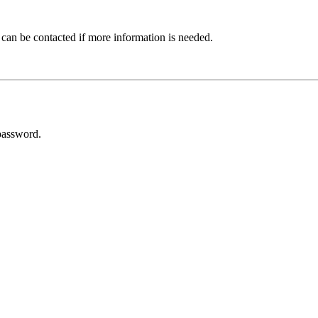
 can be contacted if more information is needed.
password.