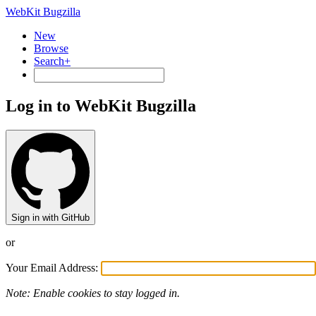
WebKit Bugzilla
New
Browse
Search+
Log in to WebKit Bugzilla
Sign in with GitHub
or
Your Email Address:
Note: Enable cookies to stay logged in.