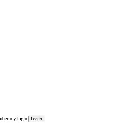
ber my login