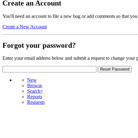
Create an Account
You'll need an account to file a new bug or add comments so that you
Create a New Account
Forgot your password?
Enter your email address below and submit a request to change your 
New
Browse
Search+
Reports
Requests