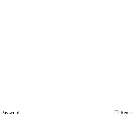
Password:
Remem