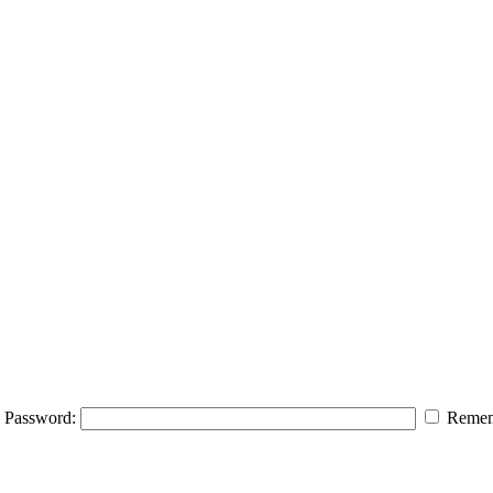
Password:
Remem