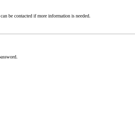
 can be contacted if more information is needed.
password.