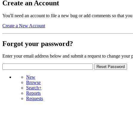
Create an Account
You'll need an account to file a new bug or add comments so that you
Create a New Account
Forgot your password?
Enter your email address below and submit a request to change your 
New
Browse
Search+
Reports
Requests