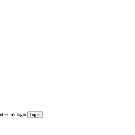
ber my login