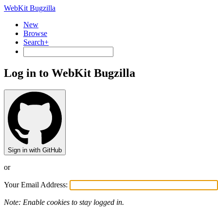
WebKit Bugzilla
New
Browse
Search+
Log in to WebKit Bugzilla
Sign in with GitHub
or
Your Email Address:
Note: Enable cookies to stay logged in.