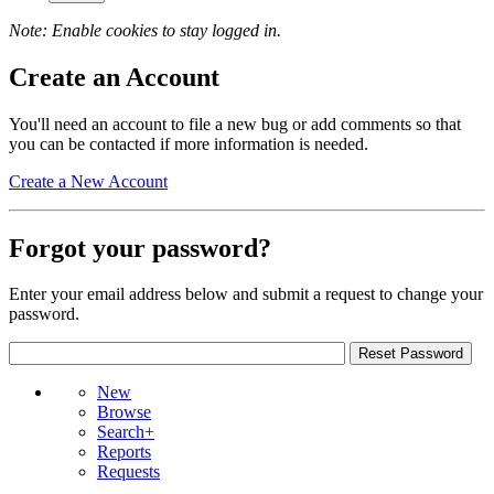
Note: Enable cookies to stay logged in.
Create an Account
You'll need an account to file a new bug or add comments so that
you can be contacted if more information is needed.
Create a New Account
Forgot your password?
Enter your email address below and submit a request to change your
password.
New
Browse
Search+
Reports
Requests