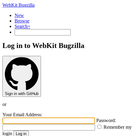
WebKit Bugzilla
New
Browse
Search+
Log in to WebKit Bugzilla
Sign in with GitHub
or
Your Email Address:
Password:
Remember my
login