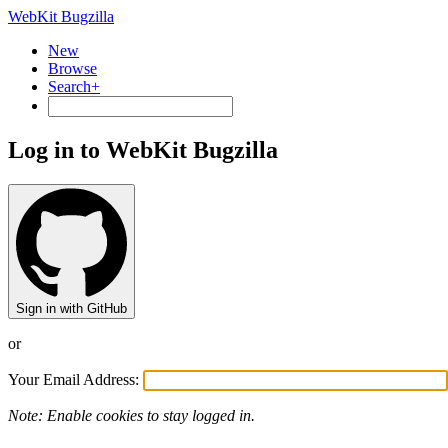
WebKit Bugzilla
New
Browse
Search+
Log in to WebKit Bugzilla
Sign in with GitHub
or
Your Email Address:
Note: Enable cookies to stay logged in.