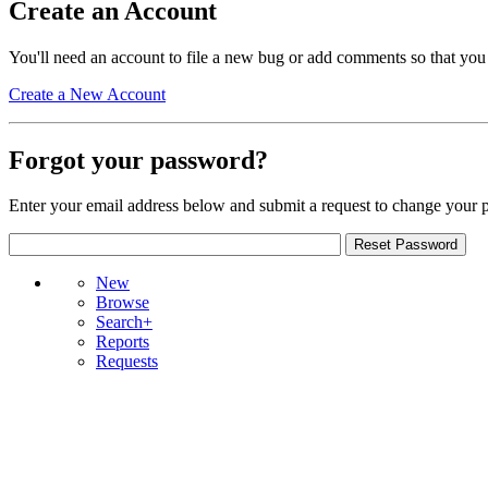
Create an Account
You'll need an account to file a new bug or add comments so that you
Create a New Account
Forgot your password?
Enter your email address below and submit a request to change your 
New
Browse
Search+
Reports
Requests