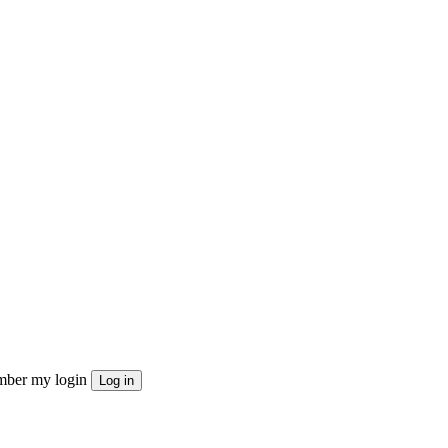
ber my login