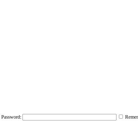
Password:
Remem