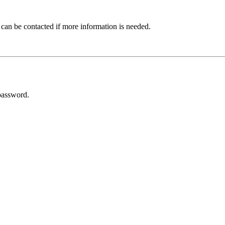
 can be contacted if more information is needed.
password.