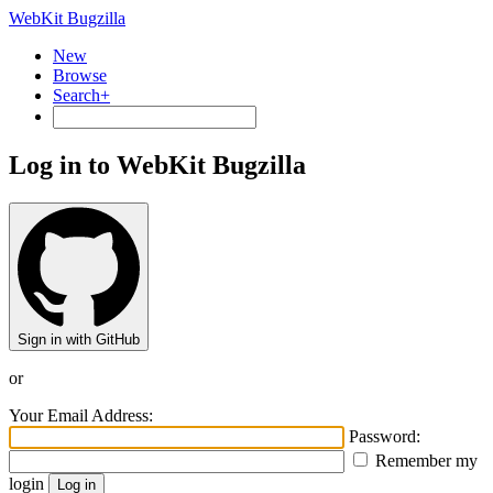
WebKit Bugzilla
New
Browse
Search+
Log in to WebKit Bugzilla
Sign in with GitHub
or
Your Email Address:
Password:
Remember my
login