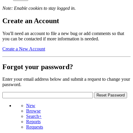
Note: Enable cookies to stay logged in.
Create an Account
You'll need an account to file a new bug or add comments so that
you can be contacted if more information is needed.
Create a New Account
Forgot your password?
Enter your email address below and submit a request to change your
password.
New
Browse
Search+
Reports
Requests