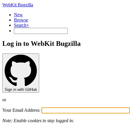
WebKit Bugzilla
New
Browse
Search+
Log in to WebKit Bugzilla
Sign in with GitHub
or
Your Email Address:
Note: Enable cookies to stay logged in.