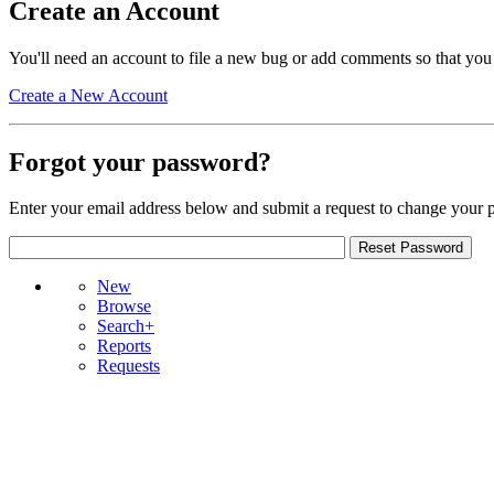
Create an Account
You'll need an account to file a new bug or add comments so that you
Create a New Account
Forgot your password?
Enter your email address below and submit a request to change your 
New
Browse
Search+
Reports
Requests