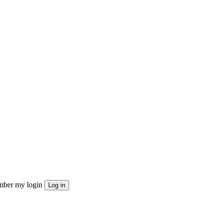
ber my login