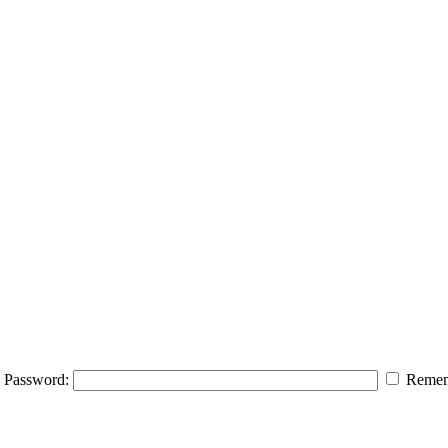
Password:
Remem