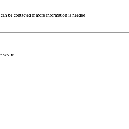
 can be contacted if more information is needed.
password.