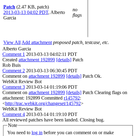
Patch
(2.47 KB, patch)
no
2013-03-13 04:02 PDT
,
Alberto
flags
Garcia
View All
Add attachment
proposed patch, testcase, etc.
Alberto Garcia
Comment 1
2013-03-13 04:02:11 PDT
Created
attachment 192899
[details]
Patch
Rob Buis
Comment 2
2013-03-13 06:30:45 PDT
Comment on
attachment 192899
[details]
Patch Ok.
WebKit Review Bot
Comment 3
2013-03-14 01:19:06 PDT
Comment on
attachment 192899
[details]
Patch Clearing flags on
attachment: 192899 Committed
r145792
:
<
http://trac.webkit.org/changeset/145792
>
WebKit Review Bot
Comment 4
2013-03-14 01:19:10 PDT
All reviewed patches have been landed. Closing bug.
Note
You need to
log in
before you can comment on or make