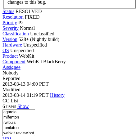
changes to this bug.
Status
RESOLVED
Resolution
FIXED
Priority
P2
Severity
Normal
Classification
Unclassified
Version
528+ (Nightly build)
Hardware
Unspecified
OS
Unspecified
Product
WebKit
Component
WebKit BlackBerry
Assignee
Nobody
Reported
2013-03-13 04:00 PDT
Modified
2013-03-14 01:19 PDT
History
CC List
6 users
Show