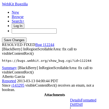
WebKit Bugzilla
New
Browse
Search+
Log In
RESOLVED FIXED
112244
[BlackBerry] InRegionScrollableArea: fix call to
visibleContentRect()
https://bugs.webkit.org/show_bug.cgi?id=112244
Summary
[BlackBerry] InRegionScrollableArea: fix call to
visibleContentRect()
Alberto Garcia
Reported
2013-03-13 04:00:44 PDT
Since
r143295
visibleContentRect() receives an enum, not a
boolean.
Attachments
Details
Formatted
Diff
Diff