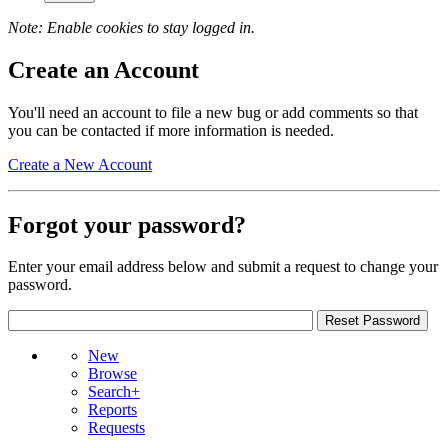
Note: Enable cookies to stay logged in.
Create an Account
You'll need an account to file a new bug or add comments so that
you can be contacted if more information is needed.
Create a New Account
Forgot your password?
Enter your email address below and submit a request to change your
password.
New
Browse
Search+
Reports
Requests