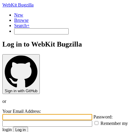
WebKit Bugzilla
New
Browse
Search+
Log in to WebKit Bugzilla
Sign in with GitHub
or
Your Email Address:
Password:
Remember my
login