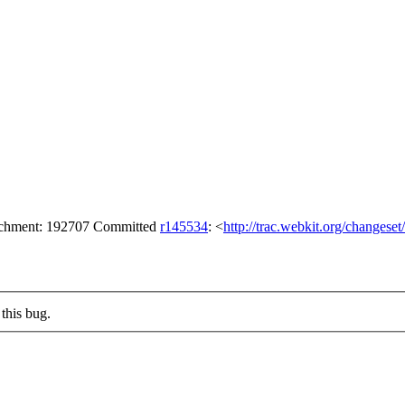
tachment: 192707 Committed
r145534
: <
http://trac.webkit.org/changese
this bug.