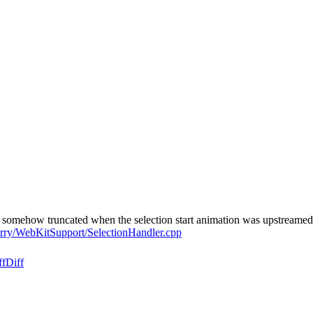
s somehow truncated when the selection start animation was upstreame
erry/WebKitSupport/SelectionHandler.cpp
ff
Diff