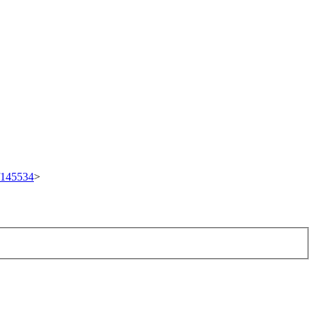
t/145534
>