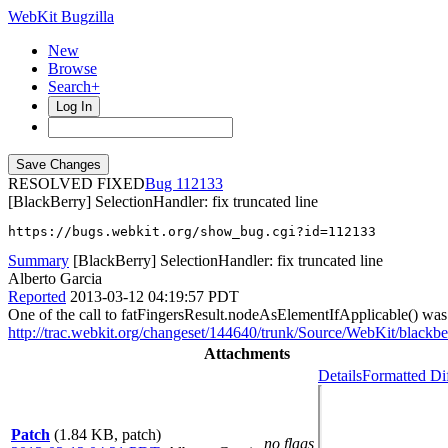
WebKit Bugzilla
New
Browse
Search+
Log In
RESOLVED FIXED
112133
[BlackBerry] SelectionHandler: fix truncated line
https://bugs.webkit.org/show_bug.cgi?id=112133
Summary
[BlackBerry] SelectionHandler: fix truncated line
Alberto Garcia
Reported
2013-03-12 04:19:57 PDT
One of the call to fatFingersResult.nodeAsElementIfApplicable() wa
http://trac.webkit.org/changeset/144640/trunk/Source/WebKit/blackb
Attachments
Details
Formatted Di
Patch
(1.84 KB, patch)
no flags