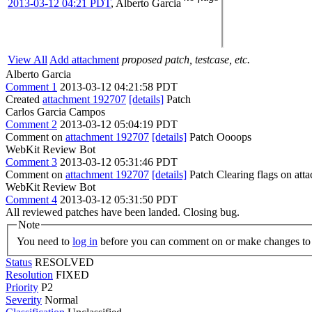
2013-03-12 04:21 PDT
,
Alberto Garcia
View All
Add attachment
proposed patch, testcase, etc.
Alberto Garcia
Comment 1
2013-03-12 04:21:58 PDT
Created
attachment 192707
[details]
Patch
Carlos Garcia Campos
Comment 2
2013-03-12 05:04:19 PDT
Comment on
attachment 192707
[details]
Patch Oooops
WebKit Review Bot
Comment 3
2013-03-12 05:31:46 PDT
Comment on
attachment 192707
[details]
Patch Clearing flags on at
WebKit Review Bot
Comment 4
2013-03-12 05:31:50 PDT
All reviewed patches have been landed. Closing bug.
Note
You need to
log in
before you can comment on or make changes to 
Status
RESOLVED
Resolution
FIXED
Priority
P2
Severity
Normal