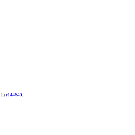
d in
r144640
.