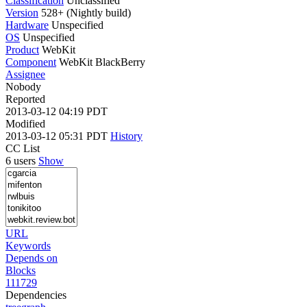
Classification
Unclassified
Version
528+ (Nightly build)
Hardware
Unspecified
OS
Unspecified
Product
WebKit
Component
WebKit BlackBerry
Assignee
Nobody
Reported
2013-03-12 04:19 PDT
Modified
2013-03-12 05:31 PDT
History
CC List
6 users
Show
URL
Keywords
Depends on
Blocks
111729
Dependencies