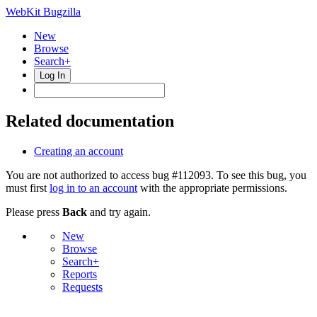
WebKit Bugzilla
New
Browse
Search+
Log In
Related documentation
Creating an account
You are not authorized to access bug #112093. To see this bug, you
must first
log in to an account
with the appropriate permissions.
Please press
Back
and try again.
New
Browse
Search+
Reports
Requests