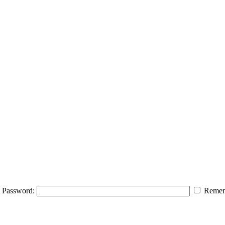
Password:
Remem