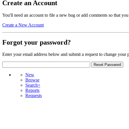
Create an Account
You'll need an account to file a new bug or add comments so that you
Create a New Account
Forgot your password?
Enter your email address below and submit a request to change your 
New
Browse
Search+
Reports
Requests