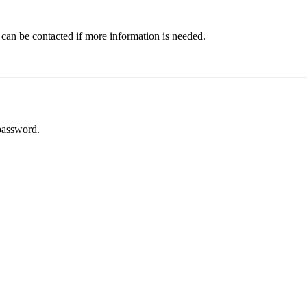
 can be contacted if more information is needed.
password.