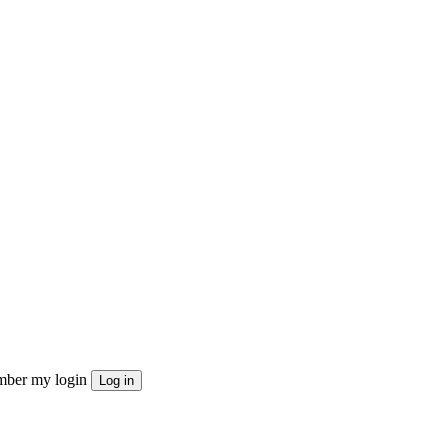
ber my login