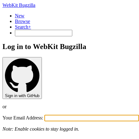
WebKit Bugzilla
New
Browse
Search+
Log in to WebKit Bugzilla
Sign in with GitHub
or
Your Email Address:
Note: Enable cookies to stay logged in.