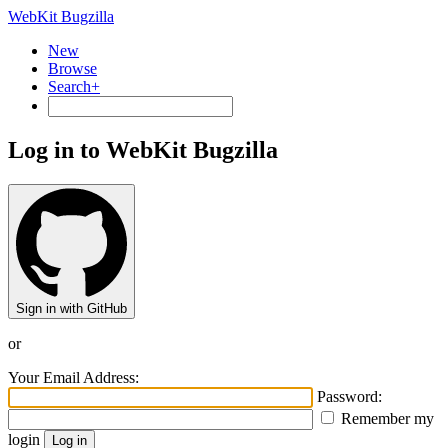
WebKit Bugzilla
New
Browse
Search+
Log in to WebKit Bugzilla
Sign in with GitHub
or
Your Email Address:
Password:
Remember my
login