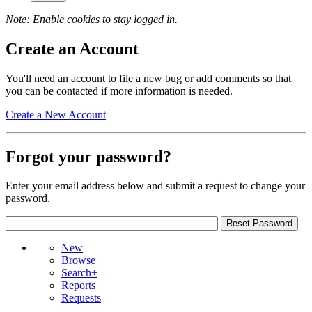
Note: Enable cookies to stay logged in.
Create an Account
You'll need an account to file a new bug or add comments so that
you can be contacted if more information is needed.
Create a New Account
Forgot your password?
Enter your email address below and submit a request to change your
password.
New
Browse
Search+
Reports
Requests