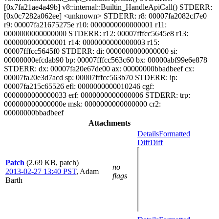
[0x7fa21ae4a49b] v8::internal::Builtin_HandleApiCall() STDERR:
[0x0c7282a062ee] <unknown> STDERR: r8: 00007fa2082cf7e0
r9: 00007fa21675275e r10: 0000000000000001 r11:
0000000000000000 STDERR: r12: 00007fffcc5645e8 r13:
0000000000000001 r14: 0000000000000003 r15:
00007fffcc5645f0 STDERR: di: 0000000000000000 si:
00000000efcdab90 bp: 00007fffcc563c60 bx: 00000abf99e6e878
STDERR: dx: 00007fa20e67de00 ax: 00000000bbadbeef cx:
00007fa20e3d7acd sp: 00007fffcc563b70 STDERR: ip:
00007fa215c65526 efl: 0000000000010246 cgf:
0000000000000033 erf: 0000000000000006 STDERR: trp:
000000000000000e msk: 0000000000000000 cr2:
00000000bbadbeef
Attachments
Details
Formatted
Diff
Diff
Patch
(2.69 KB, patch)
no
2013-02-27 13:40 PST
,
Adam
flags
Barth