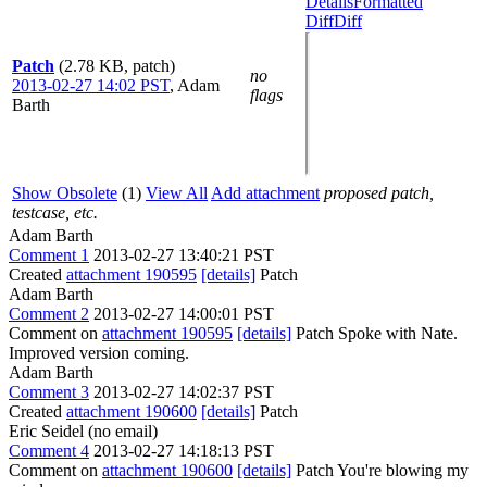
Details
Formatted
Diff
Diff
Patch
(2.78 KB, patch)
no
2013-02-27 14:02 PST
,
Adam
flags
Barth
Show Obsolete
(1)
View All
Add attachment
proposed patch,
testcase, etc.
Adam Barth
Comment 1
2013-02-27 13:40:21 PST
Created
attachment 190595
[details]
Patch
Adam Barth
Comment 2
2013-02-27 14:00:01 PST
Comment on
attachment 190595
[details]
Patch Spoke with Nate.
Improved version coming.
Adam Barth
Comment 3
2013-02-27 14:02:37 PST
Created
attachment 190600
[details]
Patch
Eric Seidel (no email)
Comment 4
2013-02-27 14:18:13 PST
Comment on
attachment 190600
[details]
Patch You're blowing my