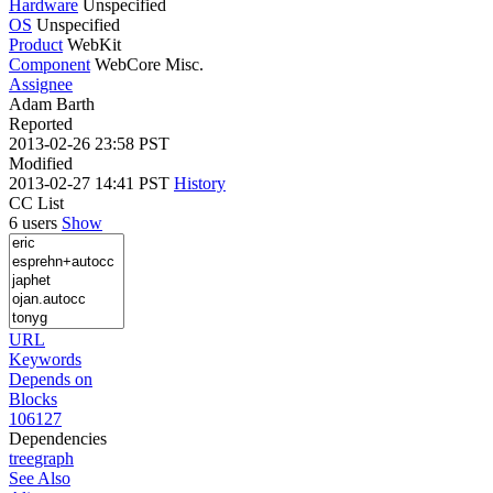
Hardware
Unspecified
OS
Unspecified
Product
WebKit
Component
WebCore Misc.
Assignee
Adam Barth
Reported
2013-02-26 23:58 PST
Modified
2013-02-27 14:41 PST
History
CC List
6 users
Show
URL
Keywords
Depends on
Blocks
106127
Dependencies
tree
graph
See Also