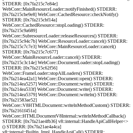
STDERR: [0x7fa215c7e84e]
WebCore::MainResourceLoader::notifyFinished() STDERR:
[0x7fa215cbe9e8] WebCore::CachedResource::checkNotify()
STDERR: [0x7fa215cbf14a]
WebCore::CachedResource::stopLoading() STDERR:
[0x7fa215c9a689]
WebCore::SubresourceLoader::releaseResources() STDERR:
[0x7fa215c94c7b] WebCore::ResourceLoader::cancel() STDERR:
[0x7fa215c7c7e3] WebCore::MainResourceLoader::cancel()
STDERR: [0x7fa215c7c677]
WebCore::MainResourceLoader::cancel() STDERR:
[0x7fa215c3c14e] WebCore::DocumentLoader::stopLoading()
STDERR: [0x7fa215c62f56]
WebCore::FrameLoader::stopAllLoaders() STDERR:
[0x7fa214ea42a1] WebCore::Document::open() STDERR:
[0x7fa214ea5257] WebCore::Document::write() STDERR:
[0x7fa214ea533f] WebCore::Document::write() STDERR:
[0x7fa214ea5379] WebCore::Document::writeln() STDERR:
[0x7fa21583ae52]
WebCore::V8HTMLDocument::writelnMethodCustom() STDERR:
[0x7fa2161f451a]
WebCore::HTMLDocumentV8Internal::writelnMethodCallback()
STDERR: [0x7fa21ae4fb36] v8::internal::HandleApiCallHelper<>
() STDERR: [0x7fa21ae4a4ca]
v8::internal::Builtin_Impl_HandleApiCall() STDERR: