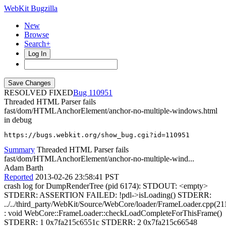
WebKit Bugzilla
New
Browse
Search+
Log In
RESOLVED FIXED
110951
Threaded HTML Parser fails
fast/dom/HTMLAnchorElement/anchor-no-multiple-windows.html
in debug
https://bugs.webkit.org/show_bug.cgi?id=110951
Summary
Threaded HTML Parser fails
fast/dom/HTMLAnchorElement/anchor-no-multiple-wind...
Adam Barth
Reported
2013-02-26 23:58:41 PST
crash log for DumpRenderTree (pid 6174): STDOUT: <empty>
STDERR: ASSERTION FAILED: !pdl->isLoading() STDERR:
../../third_party/WebKit/Source/WebCore/loader/FrameLoader.cpp(21
: void WebCore::FrameLoader::checkLoadCompleteForThisFrame()
STDERR: 1 0x7fa215c6551c STDERR: 2 0x7fa215c66548