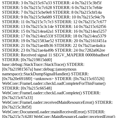
STDERR: 3 0x7fa215c67a33 STDERR: 4 0x7fa215c3bf5f
STDERR: 5 0x7fa215c7c628 STDERR: 6 0x7fa215c7e84e
STDERR: 7 0x7fa215cbe9e8 STDERR: 8 0x7fa215cbf14a
STDERR: 9 0x7fa215c9a689 STDERR: 10 0x7fa215c94c7b
STDERR: 11 0x7fa215c7c7e3 STDERR: 12 0x7fa215c7c677
STDERR: 13 0x7fa215c3c14e STDERR: 14 0x7fa215c62f56
STDERR: 15 0x7fa214ea42a1 STDERR: 16 0x7fa214ea5257
STDERR: 17 0x7fa214ea533f STDERR: 18 0x7fa214ea5379
STDERR: 19 0x7fa21583ae52 STDERR: 20 0x7fa2161f451a
STDERR: 21 0x7fa21ae4fb36 STDERR: 22 0x7fa21ae4a4ca
STDERR: 23 0x7fa21ae4a49b STDERR: 24 0xc7282a062ee
STDERR: Received signal 11 SEGV_MAPERR 0000bbadbeef
STDERR: [0x7fa219815dd0]
base::debug::StackTrace::StackTrace() STDERR:
[0x7fa21981567a] base::debug::(anonymous
namespace)::StackDumpSignalHandler() STDERR:
[0x7fa20e6918f0] <unknown> STDERR: [0x7fa215c65526]
WebCore::FrameLoader::checkLoadCompleteForThisFrame()
STDERR: [0x7fa215c66548]
WebCore::FrameLoader::checkLoadComplete() STDERR:
[0x7fa215c67a33]
WebCore::FrameLoader::receivedMainResourceError() STDERR:
[0x7fa215c3bf5f]
WebCore::DocumentLoader::mainReceivedError() STDERR:
[0x7fa215c7c628] WebCore::MainResourceLoader::receivedError()