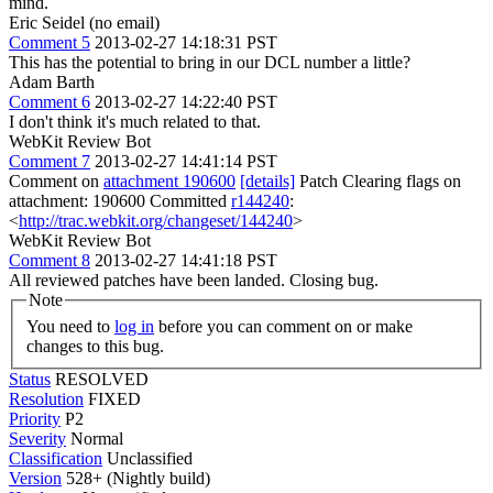
mind.
Eric Seidel (no email)
Comment 5
2013-02-27 14:18:31 PST
This has the potential to bring in our DCL number a little?
Adam Barth
Comment 6
2013-02-27 14:22:40 PST
I don't think it's much related to that.
WebKit Review Bot
Comment 7
2013-02-27 14:41:14 PST
Comment on
attachment 190600
[details]
Patch Clearing flags on
attachment: 190600 Committed
r144240
:
<
http://trac.webkit.org/changeset/144240
>
WebKit Review Bot
Comment 8
2013-02-27 14:41:18 PST
All reviewed patches have been landed. Closing bug.
Note
You need to
log in
before you can comment on or make
changes to this bug.
Status
RESOLVED
Resolution
FIXED
Priority
P2
Severity
Normal
Classification
Unclassified
Version
528+ (Nightly build)