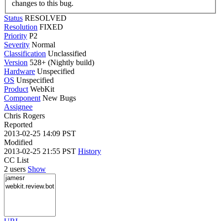
changes to this bug.
Status
RESOLVED
Resolution
FIXED
Priority
P2
Severity
Normal
Classification
Unclassified
Version
528+ (Nightly build)
Hardware
Unspecified
OS
Unspecified
Product
WebKit
Component
New Bugs
Assignee
Chris Rogers
Reported
2013-02-25 14:09 PST
Modified
2013-02-25 21:55 PST
History
CC List
2 users
Show