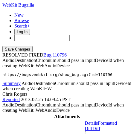
WebKit Bugzilla
New
Browse
Search+
Log In
RESOLVED FIXED
110796
AudioDestinationChromium should pass in inputDeviceId when
creating WebKit::WebAudioDevice
https://bugs.webkit.org/show_bug.cgi?id=110796
Summary
AudioDestinationChromium should pass in inputDeviceId
when creating WebKit::W...
Chris Rogers
Reported
2013-02-25 14:09:45 PST
AudioDestinationChromium should pass in inputDeviceId when
creating WebKit::WebAudioDevice
Attachments
Details
Formatted
Diff
Diff