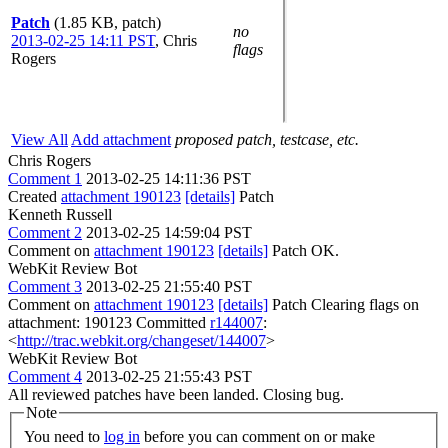
Patch
(1.85 KB, patch)
no
2013-02-25 14:11 PST
,
Chris
flags
Rogers
View All
Add attachment
proposed patch, testcase, etc.
Chris Rogers
Comment 1
2013-02-25 14:11:36 PST
Created
attachment 190123
[details]
Patch
Kenneth Russell
Comment 2
2013-02-25 14:59:04 PST
Comment on
attachment 190123
[details]
Patch OK.
WebKit Review Bot
Comment 3
2013-02-25 21:55:40 PST
Comment on
attachment 190123
[details]
Patch Clearing flags on
attachment: 190123 Committed
r144007
:
<
http://trac.webkit.org/changeset/144007
>
WebKit Review Bot
Comment 4
2013-02-25 21:55:43 PST
All reviewed patches have been landed. Closing bug.
Note
You need to
log in
before you can comment on or make