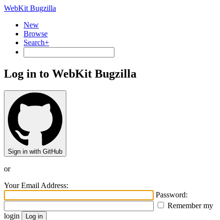
WebKit Bugzilla
New
Browse
Search+
Log in to WebKit Bugzilla
Sign in with GitHub
or
Your Email Address:
Password:
Remember my
login