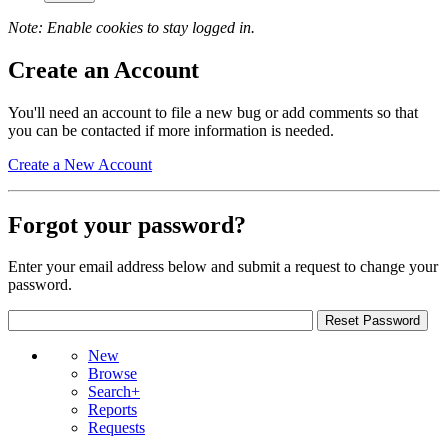
Note: Enable cookies to stay logged in.
Create an Account
You'll need an account to file a new bug or add comments so that
you can be contacted if more information is needed.
Create a New Account
Forgot your password?
Enter your email address below and submit a request to change your
password.
New
Browse
Search+
Reports
Requests