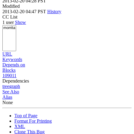
2013-02-20 04:28 PST
Modified
2013-02-20 04:47 PST
History
CC List
1 user
Show
URL
Keywords
Depends on
Blocks
109011
Dependencies
tree
graph
See Also
Alias
None
Top of Page
Format For Printing
XML
Clone This Bug