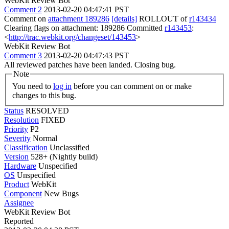
WebKit Review Bot
Comment 2
2013-02-20 04:47:41 PST
Comment on
attachment 189286
[details]
ROLLOUT of
r143434
Clearing flags on attachment: 189286 Committed
r143453
:
<
http://trac.webkit.org/changeset/143453
>
WebKit Review Bot
Comment 3
2013-02-20 04:47:43 PST
All reviewed patches have been landed. Closing bug.
Note
You need to
log in
before you can comment on or make
changes to this bug.
Status
RESOLVED
Resolution
FIXED
Priority
P2
Severity
Normal
Classification
Unclassified
Version
528+ (Nightly build)
Hardware
Unspecified
OS
Unspecified
Product
WebKit
Component
New Bugs
Assignee
WebKit Review Bot
Reported