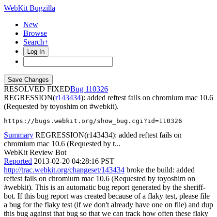
WebKit Bugzilla
New
Browse
Search+
Log In
RESOLVED FIXED
110326
REGRESSION(
r143434
): added reftest fails on chromium mac 10.6
(Requested by toyoshim on #webkit).
https://bugs.webkit.org/show_bug.cgi?id=110326
Summary
REGRESSION(r143434): added reftest fails on
chromium mac 10.6 (Requested by t...
WebKit Review Bot
Reported
2013-02-20 04:28:16 PST
http://trac.webkit.org/changeset/143434
broke the build: added
reftest fails on chromium mac 10.6 (Requested by toyoshim on
#webkit). This is an automatic bug report generated by the sheriff-
bot. If this bug report was created because of a flaky test, please file
a bug for the flaky test (if we don't already have one on file) and dup
this bug against that bug so that we can track how often these flaky