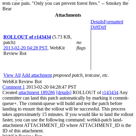
tests case pain. "Only you can prevent forest fires." -- Smokey the
Bear
Attachments
Details
Formatted
Diff
Diff
ROLLOUT of r143434
(5.73 KB,
patch)
no
2013-02-20 04:28 PST
,
WebKit
flags
Review Bot
View All
Add attachment
proposed patch, testcase, etc.
WebKit Review Bot
Comment 1
2013-02-20 04:28:47 PST
Created
attachment 189286
[details]
ROLLOUT of
r143434
Any
committer can land this patch automatically by marking it commit-
queue+. The commit-queue will build and test the patch before
landing to ensure that the rollout will be successful. This process
takes approximately 15 minutes. If you would like to land the rollout
faster, you can use the following command: webkit-patch land-
attachment ATTACHMENT_ID where ATTACHMENT_ID is the
ID of this attachment.