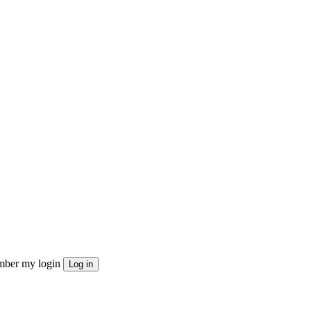
ber my login