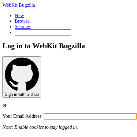
WebKit Bugzilla
New
Browse
Search+
Log in to WebKit Bugzilla
Sign in with GitHub
or
Your Email Address:
Note: Enable cookies to stay logged in.