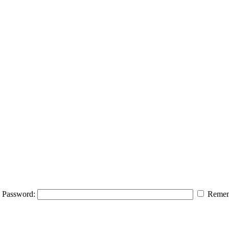
Password:
Remem