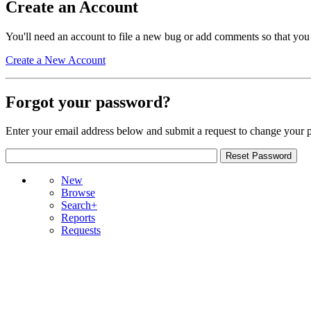
Create an Account
You'll need an account to file a new bug or add comments so that you
Create a New Account
Forgot your password?
Enter your email address below and submit a request to change your 
New
Browse
Search+
Reports
Requests