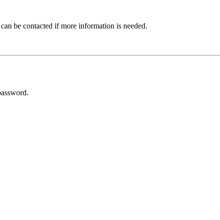
 can be contacted if more information is needed.
password.