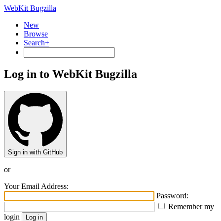
WebKit Bugzilla
New
Browse
Search+
Log in to WebKit Bugzilla
Sign in with GitHub
or
Your Email Address:
Password:
Remember my
login