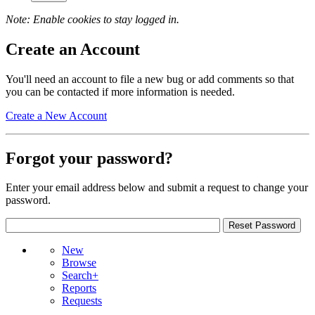
Note: Enable cookies to stay logged in.
Create an Account
You'll need an account to file a new bug or add comments so that
you can be contacted if more information is needed.
Create a New Account
Forgot your password?
Enter your email address below and submit a request to change your
password.
New
Browse
Search+
Reports
Requests