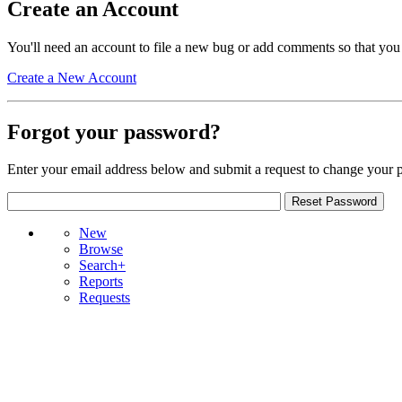
Create an Account
You'll need an account to file a new bug or add comments so that you
Create a New Account
Forgot your password?
Enter your email address below and submit a request to change your 
New
Browse
Search+
Reports
Requests