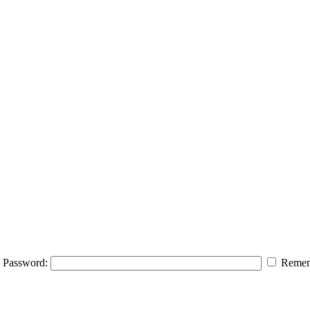
Password:
Remem