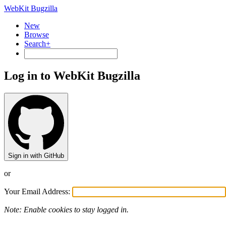
WebKit Bugzilla
New
Browse
Search+
Log in to WebKit Bugzilla
Sign in with GitHub
or
Your Email Address:
Note: Enable cookies to stay logged in.