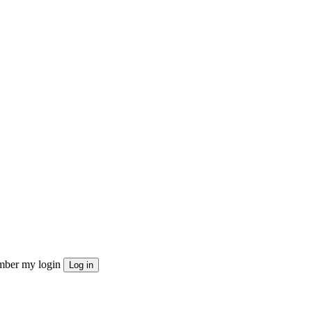
ber my login