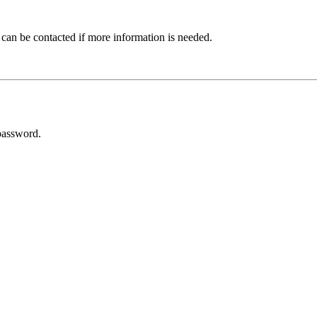
 can be contacted if more information is needed.
password.