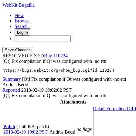
WebKit Bugzilla
New
Browse
Search+
Log In
RESOLVED FIXED
110234
[Qt] Fix compilation if Qt was configured with -no-rtti
https://bugs.webkit.org/show_bug.cgi?id=110234
Summary
[Qt] Fix compilation if Qt was configured with -no-rtti
Andras Becsi
Reported
2013-02-19 10:02:02 PST
[Qt] Fix compilation if Qt was configured with -no-rtti
Attachments
Details
Formatted Diff
Patch
(1.60 KB, patch)
no flags
2013-02-19 10:02 PST
,
Andras Becsi