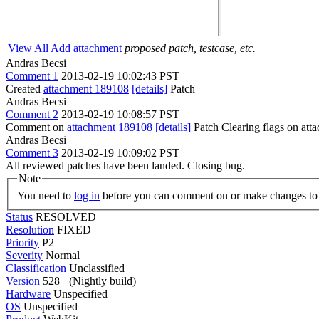
View All
Add attachment
proposed patch, testcase, etc.
Andras Becsi
Comment 1
2013-02-19 10:02:43 PST
Created
attachment 189108
[details]
Patch
Andras Becsi
Comment 2
2013-02-19 10:08:57 PST
Comment on
attachment 189108
[details]
Patch Clearing flags on at
Andras Becsi
Comment 3
2013-02-19 10:09:02 PST
All reviewed patches have been landed. Closing bug.
Note
You need to
log in
before you can comment on or make changes to 
Status
RESOLVED
Resolution
FIXED
Priority
P2
Severity
Normal
Classification
Unclassified
Version
528+ (Nightly build)
Hardware
Unspecified
OS
Unspecified