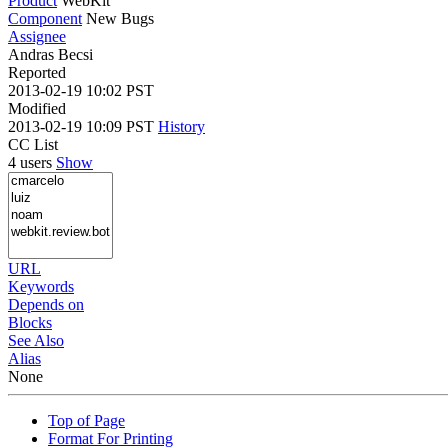
Product
WebKit
Component
New Bugs
Assignee
Andras Becsi
Reported
2013-02-19 10:02 PST
Modified
2013-02-19 10:09 PST
History
CC List
4 users
Show
URL
Keywords
Depends on
Blocks
See Also
Alias
None
Top of Page
Format For Printing