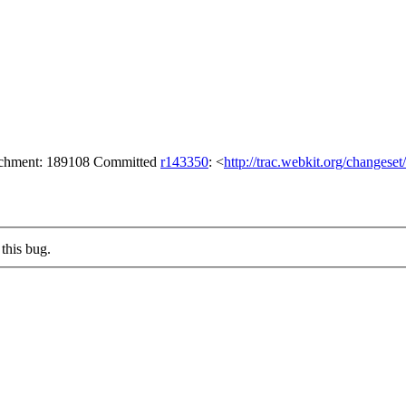
tachment: 189108 Committed
r143350
: <
http://trac.webkit.org/changese
this bug.