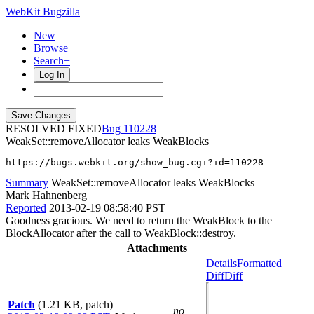
WebKit Bugzilla
New
Browse
Search+
Log In
RESOLVED FIXED
110228
WeakSet::removeAllocator leaks WeakBlocks
https://bugs.webkit.org/show_bug.cgi?id=110228
Summary
WeakSet::removeAllocator leaks WeakBlocks
Mark Hahnenberg
Reported
2013-02-19 08:58:40 PST
Goodness gracious. We need to return the WeakBlock to the
BlockAllocator after the call to WeakBlock::destroy.
Attachments
Details
Formatted
Diff
Diff
Patch
(1.21 KB, patch)
no