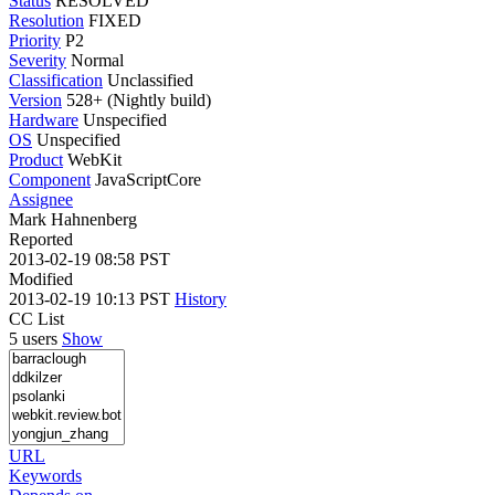
Status
RESOLVED
Resolution
FIXED
Priority
P2
Severity
Normal
Classification
Unclassified
Version
528+ (Nightly build)
Hardware
Unspecified
OS
Unspecified
Product
WebKit
Component
JavaScriptCore
Assignee
Mark Hahnenberg
Reported
2013-02-19 08:58 PST
Modified
2013-02-19 10:13 PST
History
CC List
5 users
Show
URL
Keywords