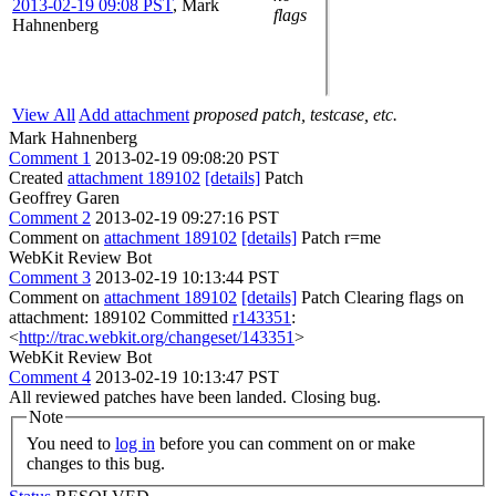
2013-02-19 09:08 PST
,
Mark
flags
Hahnenberg
View All
Add attachment
proposed patch, testcase, etc.
Mark Hahnenberg
Comment 1
2013-02-19 09:08:20 PST
Created
attachment 189102
[details]
Patch
Geoffrey Garen
Comment 2
2013-02-19 09:27:16 PST
Comment on
attachment 189102
[details]
Patch r=me
WebKit Review Bot
Comment 3
2013-02-19 10:13:44 PST
Comment on
attachment 189102
[details]
Patch Clearing flags on
attachment: 189102 Committed
r143351
:
<
http://trac.webkit.org/changeset/143351
>
WebKit Review Bot
Comment 4
2013-02-19 10:13:47 PST
All reviewed patches have been landed. Closing bug.
Note
You need to
log in
before you can comment on or make
changes to this bug.