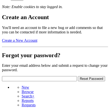
Note: Enable cookies to stay logged in.
Create an Account
You'll need an account to file a new bug or add comments so that
you can be contacted if more information is needed.
Create a New Account
Forgot your password?
Enter your email address below and submit a request to change your
password.
New
Browse
Search+
Reports
Requests