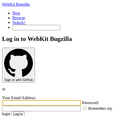
WebKit Bugzilla
New
Browse
Search+
Log in to WebKit Bugzilla
Sign in with GitHub
or
Your Email Address:
Password:
Remember my
login