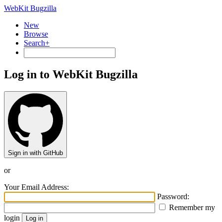
WebKit Bugzilla
New
Browse
Search+
Log in to WebKit Bugzilla
Sign in with GitHub
or
Your Email Address:
Password:
Remember my
login