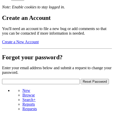
Note: Enable cookies to stay logged in.
Create an Account
You'll need an account to file a new bug or add comments so that
you can be contacted if more information is needed.
Create a New Account
Forgot your password?
Enter your email address below and submit a request to change your
password.
New
Browse
Search+
Reports
Requests