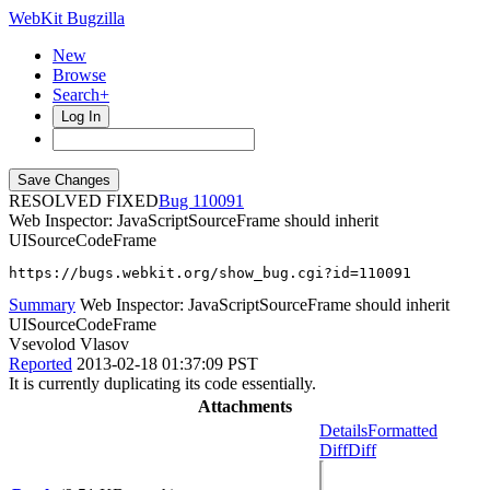
WebKit Bugzilla
New
Browse
Search+
Log In
RESOLVED FIXED
110091
Web Inspector: JavaScriptSourceFrame should inherit
UISourceCodeFrame
https://bugs.webkit.org/show_bug.cgi?id=110091
Summary
Web Inspector: JavaScriptSourceFrame should inherit
UISourceCodeFrame
Vsevolod Vlasov
Reported
2013-02-18 01:37:09 PST
It is currently duplicating its code essentially.
Attachments
Details
Formatted
Diff
Diff