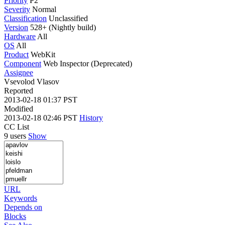
Priority
P2
Severity
Normal
Classification
Unclassified
Version
528+ (Nightly build)
Hardware
All
OS
All
Product
WebKit
Component
Web Inspector (Deprecated)
Assignee
Vsevolod Vlasov
Reported
2013-02-18 01:37 PST
Modified
2013-02-18 02:46 PST
History
CC List
9 users
Show
URL
Keywords
Depends on
Blocks