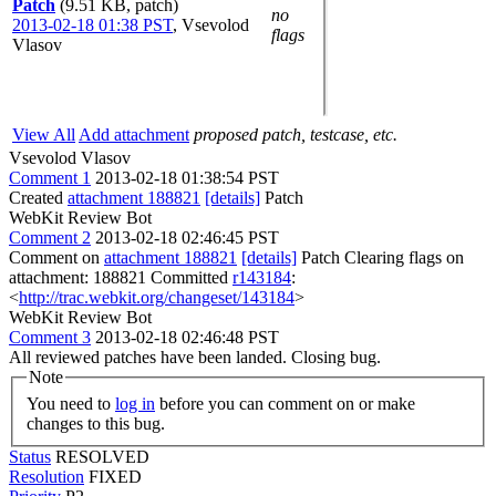
Patch
(9.51 KB, patch)
no
2013-02-18 01:38 PST
,
Vsevolod
flags
Vlasov
View All
Add attachment
proposed patch, testcase, etc.
Vsevolod Vlasov
Comment 1
2013-02-18 01:38:54 PST
Created
attachment 188821
[details]
Patch
WebKit Review Bot
Comment 2
2013-02-18 02:46:45 PST
Comment on
attachment 188821
[details]
Patch Clearing flags on
attachment: 188821 Committed
r143184
:
<
http://trac.webkit.org/changeset/143184
>
WebKit Review Bot
Comment 3
2013-02-18 02:46:48 PST
All reviewed patches have been landed. Closing bug.
Note
You need to
log in
before you can comment on or make
changes to this bug.
Status
RESOLVED
Resolution
FIXED