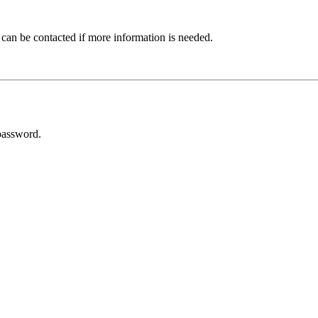
 can be contacted if more information is needed.
password.