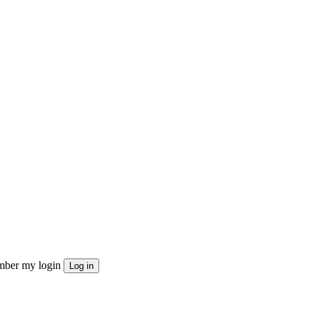
ber my login