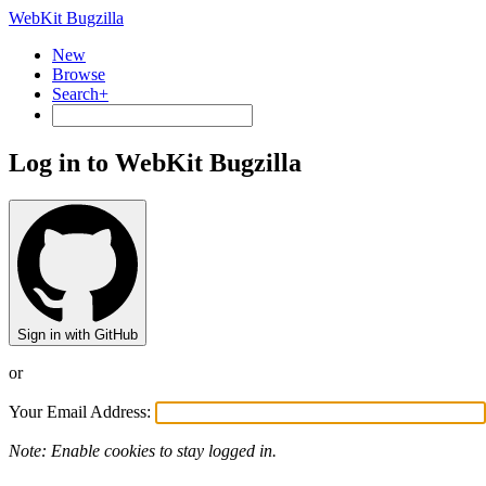
WebKit Bugzilla
New
Browse
Search+
Log in to WebKit Bugzilla
Sign in with GitHub
or
Your Email Address:
Note: Enable cookies to stay logged in.