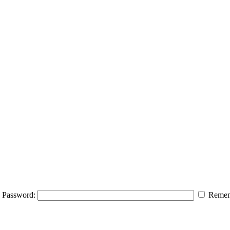
Password:
Remem