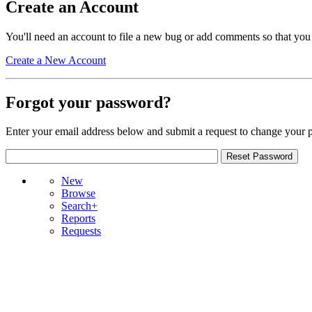
Create an Account
You'll need an account to file a new bug or add comments so that you
Create a New Account
Forgot your password?
Enter your email address below and submit a request to change your 
New
Browse
Search+
Reports
Requests