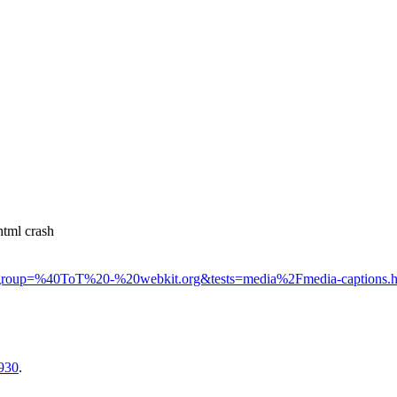
tml crash
html#group=%40ToT%20-%20webkit.org&tests=media%2Fmedia-captions.
2930
.