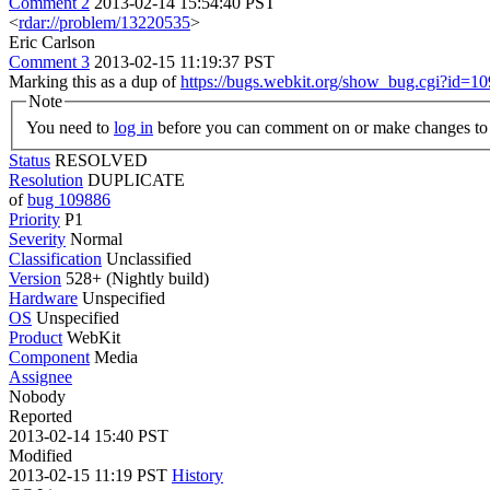
Comment 2
2013-02-14 15:54:40 PST
<
rdar://problem/13220535
>
Eric Carlson
Comment 3
2013-02-15 11:19:37 PST
Marking this as a dup of
https://bugs.webkit.org/show_bug.cgi?id=1
Note
You need to
log in
before you can comment on or make changes to 
Status
RESOLVED
Resolution
DUPLICATE
of
bug 109886
Priority
P1
Severity
Normal
Classification
Unclassified
Version
528+ (Nightly build)
Hardware
Unspecified
OS
Unspecified
Product
WebKit
Component
Media
Assignee
Nobody
Reported
2013-02-14 15:40 PST
Modified
2013-02-15 11:19 PST
History