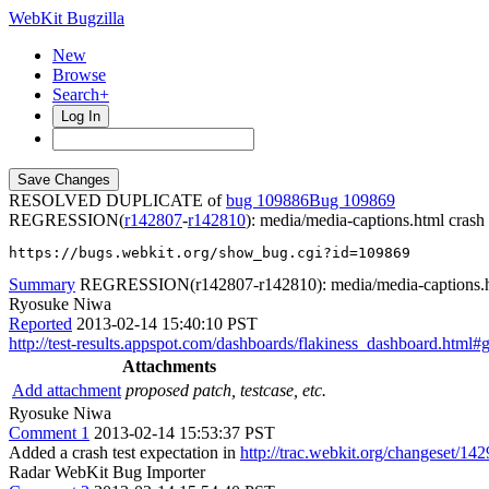
WebKit Bugzilla
New
Browse
Search+
Log In
RESOLVED DUPLICATE of
bug 109886
109869
REGRESSION(
r142807
-
r142810
): media/media-captions.html crash
https://bugs.webkit.org/show_bug.cgi?id=109869
Summary
REGRESSION(r142807-r142810): media/media-captions.h
Ryosuke Niwa
Reported
2013-02-14 15:40:10 PST
http://test-results.appspot.com/dashboards/flakiness_dashboard.
Attachments
Add attachment
proposed patch, testcase, etc.
Ryosuke Niwa
Comment 1
2013-02-14 15:53:37 PST
Added a crash test expectation in
http://trac.webkit.org/changeset/14
Radar WebKit Bug Importer