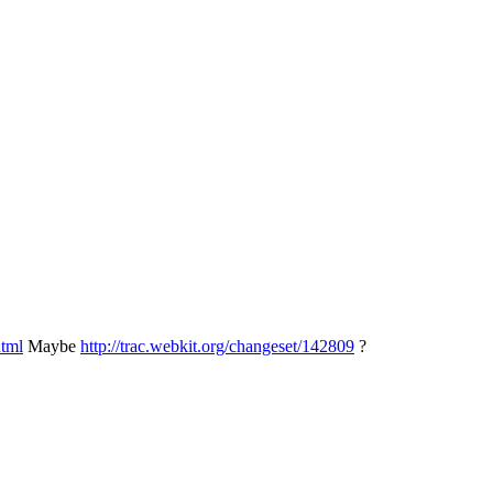
html
Maybe
http://trac.webkit.org/changeset/142809
?