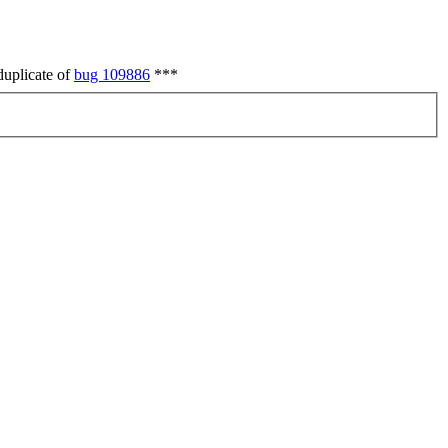
duplicate of
bug 109886
***