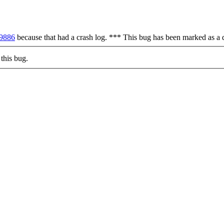
09886
because that had a crash log. *** This bug has been marked as a 
this bug.