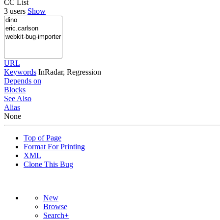
CC List
3 users
Show
URL
Keywords
InRadar, Regression
Depends on
Blocks
See Also
Alias
None
Top of Page
Format For Printing
XML
Clone This Bug
New
Browse
Search+