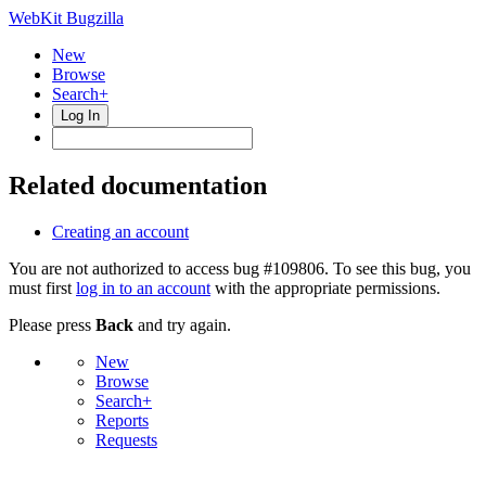
WebKit Bugzilla
New
Browse
Search+
Log In
Related documentation
Creating an account
You are not authorized to access bug #109806. To see this bug, you
must first
log in to an account
with the appropriate permissions.
Please press
Back
and try again.
New
Browse
Search+
Reports
Requests