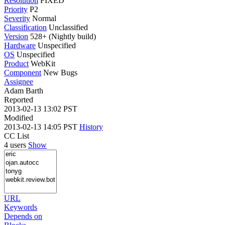
Resolution
FIXED
Priority
P2
Severity
Normal
Classification
Unclassified
Version
528+ (Nightly build)
Hardware
Unspecified
OS
Unspecified
Product
WebKit
Component
New Bugs
Assignee
Adam Barth
Reported
2013-02-13 13:02 PST
Modified
2013-02-13 14:05 PST
History
CC List
4 users
Show
URL
Keywords
Depends on