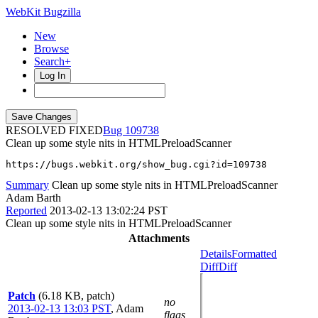
WebKit Bugzilla
New
Browse
Search+
Log In
RESOLVED FIXED
109738
Clean up some style nits in HTMLPreloadScanner
https://bugs.webkit.org/show_bug.cgi?id=109738
Summary
Clean up some style nits in HTMLPreloadScanner
Adam Barth
Reported
2013-02-13 13:02:24 PST
Clean up some style nits in HTMLPreloadScanner
Attachments
Details
Formatted
Diff
Diff
Patch
(6.18 KB, patch)
no
2013-02-13 13:03 PST
,
Adam
flags