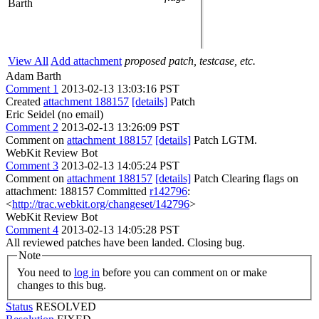
Barth
View All
Add attachment
proposed patch, testcase, etc.
Adam Barth
Comment 1
2013-02-13 13:03:16 PST
Created
attachment 188157
[details]
Patch
Eric Seidel (no email)
Comment 2
2013-02-13 13:26:09 PST
Comment on
attachment 188157
[details]
Patch LGTM.
WebKit Review Bot
Comment 3
2013-02-13 14:05:24 PST
Comment on
attachment 188157
[details]
Patch Clearing flags on
attachment: 188157 Committed
r142796
:
<
http://trac.webkit.org/changeset/142796
>
WebKit Review Bot
Comment 4
2013-02-13 14:05:28 PST
All reviewed patches have been landed. Closing bug.
Note
You need to
log in
before you can comment on or make
changes to this bug.
Status
RESOLVED