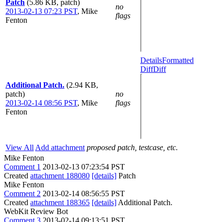
Patch
(5.86 KB, patch)
no
2013-02-13 07:23 PST
,
Mike
flags
Fenton
Details
Formatted
Diff
Diff
Additional Patch.
(2.94 KB,
patch)
no
2013-02-14 08:56 PST
,
Mike
flags
Fenton
View All
Add attachment
proposed patch, testcase, etc.
Mike Fenton
Comment 1
2013-02-13 07:23:54 PST
Created
attachment 188080
[details]
Patch
Mike Fenton
Comment 2
2013-02-14 08:56:55 PST
Created
attachment 188365
[details]
Additional Patch.
WebKit Review Bot
Comment 3
2013-02-14 09:13:51 PST