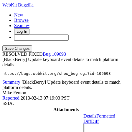
WebKit Bugzilla
New
Browse
Search+
Log In
RESOLVED FIXED
109693
[BlackBerry] Update keyboard event details to match platform
details.
https://bugs.webkit.org/show_bug.cgi?id=109693
Summary
[BlackBerry] Update keyboard event details to match
platform details.
Mike Fenton
Reported
2013-02-13 07:19:03 PST
SSIA.
Attachments
Details
Formatted
Diff
Diff