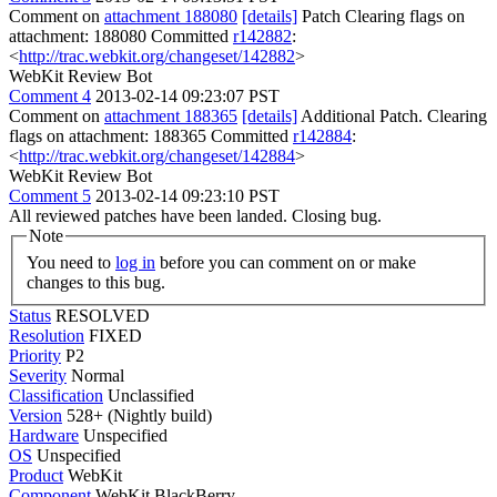
Comment on
attachment 188080
[details]
Patch Clearing flags on
attachment: 188080 Committed
r142882
:
<
http://trac.webkit.org/changeset/142882
>
WebKit Review Bot
Comment 4
2013-02-14 09:23:07 PST
Comment on
attachment 188365
[details]
Additional Patch. Clearing
flags on attachment: 188365 Committed
r142884
:
<
http://trac.webkit.org/changeset/142884
>
WebKit Review Bot
Comment 5
2013-02-14 09:23:10 PST
All reviewed patches have been landed. Closing bug.
Note
You need to
log in
before you can comment on or make
changes to this bug.
Status
RESOLVED
Resolution
FIXED
Priority
P2
Severity
Normal
Classification
Unclassified
Version
528+ (Nightly build)
Hardware
Unspecified
OS
Unspecified
Product
WebKit
Component
WebKit BlackBerry