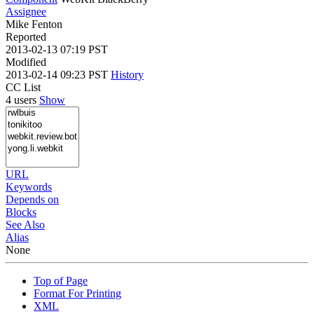
Assignee
Mike Fenton
Reported
2013-02-13 07:19 PST
Modified
2013-02-14 09:23 PST
History
CC List
4 users
Show
URL
Keywords
Depends on
Blocks
See Also
Alias
None
Top of Page
Format For Printing
XML