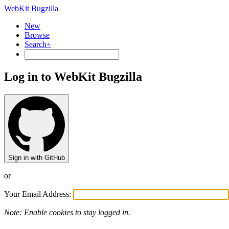
WebKit Bugzilla
New
Browse
Search+
Log in to WebKit Bugzilla
Sign in with GitHub
or
Your Email Address:
Note: Enable cookies to stay logged in.