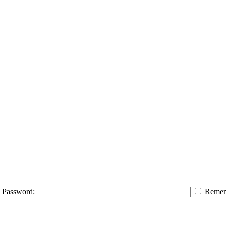
Password:
Remem