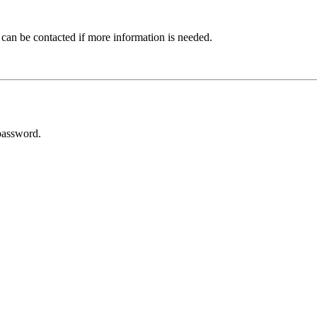
 can be contacted if more information is needed.
password.