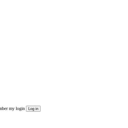
ber my login