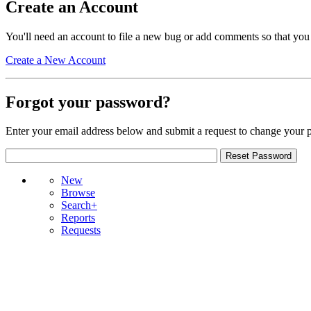
Create an Account
You'll need an account to file a new bug or add comments so that you
Create a New Account
Forgot your password?
Enter your email address below and submit a request to change your 
New
Browse
Search+
Reports
Requests