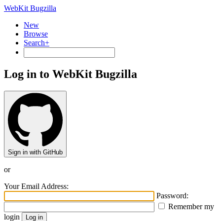
WebKit Bugzilla
New
Browse
Search+
Log in to WebKit Bugzilla
Sign in with GitHub
or
Your Email Address:
Password:
Remember my
login