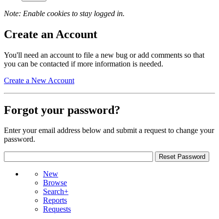
Note: Enable cookies to stay logged in.
Create an Account
You'll need an account to file a new bug or add comments so that
you can be contacted if more information is needed.
Create a New Account
Forgot your password?
Enter your email address below and submit a request to change your
password.
New
Browse
Search+
Reports
Requests