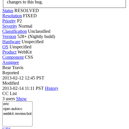
changes to this bug.
Status
RESOLVED
Resolution
FIXED
Priority
P2
Severity
Normal
Classification
Unclassified
Version
528+ (Nightly build)
Hardware
Unspecified
OS
Unspecified
Product
WebKit
Component
CSS
Assignee
Bear Travis
Reported
2013-02-12 12:45 PST
Modified
2013-02-14 11:11 PST
History
CC List
3 users
Show