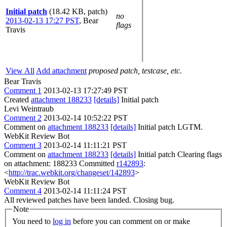
Initial patch
(18.42 KB, patch)
no
2013-02-13 17:27 PST
,
Bear
flags
Travis
View All
Add attachment
proposed patch, testcase, etc.
Bear Travis
Comment 1
2013-02-13 17:27:49 PST
Created
attachment 188233
[details]
Initial patch
Levi Weintraub
Comment 2
2013-02-14 10:52:22 PST
Comment on
attachment 188233
[details]
Initial patch LGTM.
WebKit Review Bot
Comment 3
2013-02-14 11:11:21 PST
Comment on
attachment 188233
[details]
Initial patch Clearing flags
on attachment: 188233 Committed
r142893
:
<
http://trac.webkit.org/changeset/142893
>
WebKit Review Bot
Comment 4
2013-02-14 11:11:24 PST
All reviewed patches have been landed. Closing bug.
Note
You need to
log in
before you can comment on or make