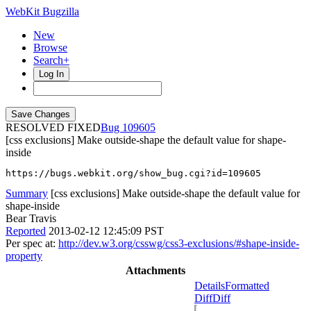
WebKit Bugzilla
New
Browse
Search+
Log In
RESOLVED FIXED
109605
[css exclusions] Make outside-shape the default value for shape-
inside
https://bugs.webkit.org/show_bug.cgi?id=109605
Summary
[css exclusions] Make outside-shape the default value for
shape-inside
Bear Travis
Reported
2013-02-12 12:45:09 PST
Per spec at:
http://dev.w3.org/csswg/css3-exclusions/#shape-inside-
property
Attachments
Details
Formatted
Diff
Diff