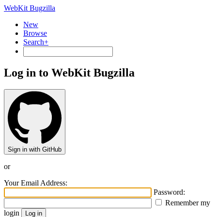
WebKit Bugzilla
New
Browse
Search+
Log in to WebKit Bugzilla
Sign in with GitHub
or
Your Email Address:
Password:
Remember my
login