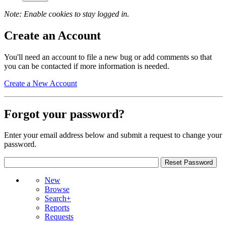
Note: Enable cookies to stay logged in.
Create an Account
You'll need an account to file a new bug or add comments so that
you can be contacted if more information is needed.
Create a New Account
Forgot your password?
Enter your email address below and submit a request to change your
password.
New
Browse
Search+
Reports
Requests