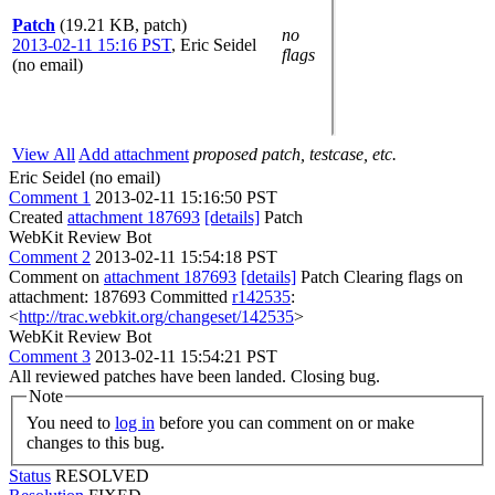
Patch
(19.21 KB, patch)
no
2013-02-11 15:16 PST
,
Eric Seidel
flags
(no email)
View All
Add attachment
proposed patch, testcase, etc.
Eric Seidel (no email)
Comment 1
2013-02-11 15:16:50 PST
Created
attachment 187693
[details]
Patch
WebKit Review Bot
Comment 2
2013-02-11 15:54:18 PST
Comment on
attachment 187693
[details]
Patch Clearing flags on
attachment: 187693 Committed
r142535
:
<
http://trac.webkit.org/changeset/142535
>
WebKit Review Bot
Comment 3
2013-02-11 15:54:21 PST
All reviewed patches have been landed. Closing bug.
Note
You need to
log in
before you can comment on or make
changes to this bug.
Status
RESOLVED