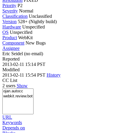
Resolution
FIXED
Priority
P2
Severity
Normal
Classification
Unclassified
Version
528+ (Nightly build)
Hardware
Unspecified
OS
Unspecified
Product
WebKit
Component
New Bugs
Assignee
Eric Seidel (no email)
Reported
2013-02-11 15:14 PST
Modified
2013-02-11 15:54 PST
History
CC List
2 users
Show
URL
Keywords
Depends on