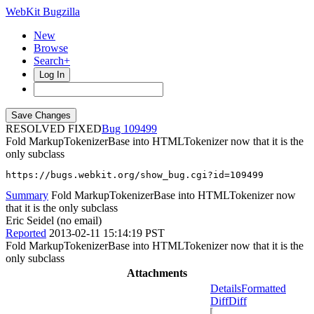
WebKit Bugzilla
New
Browse
Search+
Log In
RESOLVED FIXED
109499
Fold MarkupTokenizerBase into HTMLTokenizer now that it is the
only subclass
https://bugs.webkit.org/show_bug.cgi?id=109499
Summary
Fold MarkupTokenizerBase into HTMLTokenizer now
that it is the only subclass
Eric Seidel (no email)
Reported
2013-02-11 15:14:19 PST
Fold MarkupTokenizerBase into HTMLTokenizer now that it is the
only subclass
Attachments
Details
Formatted
Diff
Diff