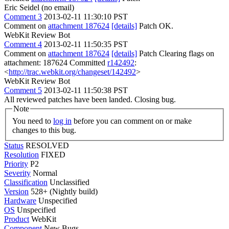
Eric Seidel (no email)
Comment 3
2013-02-11 11:30:10 PST
Comment on
attachment 187624
[details]
Patch OK.
WebKit Review Bot
Comment 4
2013-02-11 11:50:35 PST
Comment on
attachment 187624
[details]
Patch Clearing flags on
attachment: 187624 Committed
r142492
:
<
http://trac.webkit.org/changeset/142492
>
WebKit Review Bot
Comment 5
2013-02-11 11:50:38 PST
All reviewed patches have been landed. Closing bug.
Note
You need to
log in
before you can comment on or make
changes to this bug.
Status
RESOLVED
Resolution
FIXED
Priority
P2
Severity
Normal
Classification
Unclassified
Version
528+ (Nightly build)
Hardware
Unspecified
OS
Unspecified
Product
WebKit
Component
New Bugs