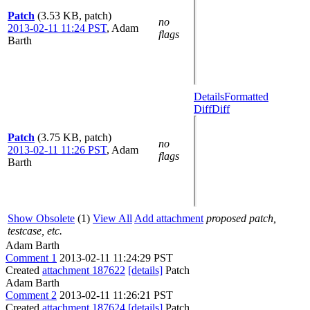
Patch
(3.53 KB, patch)
no
2013-02-11 11:24 PST
,
Adam
flags
Barth
Details
Formatted
Diff
Diff
Patch
(3.75 KB, patch)
no
2013-02-11 11:26 PST
,
Adam
flags
Barth
Show Obsolete
(1)
View All
Add attachment
proposed patch,
testcase, etc.
Adam Barth
Comment 1
2013-02-11 11:24:29 PST
Created
attachment 187622
[details]
Patch
Adam Barth
Comment 2
2013-02-11 11:26:21 PST
Created
attachment 187624
[details]
Patch