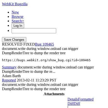
WebKit Bugzilla
New
Browse
Search+
Log In
RESOLVED FIXED
109465
document.write during window.onload can trigger
DumpRenderTree to dump the render tree
https://bugs.webkit.org/show_bug.cgi?id=109465
Summary
document.write during window.onload can trigger
DumpRenderTree to dump the re...
Adam Barth
Reported
2013-02-11 11:23:29 PST
document.write during window.onload can trigger
DumpRenderTree to dump the render tree
Attachments
Details
Formatted
Diff
Diff