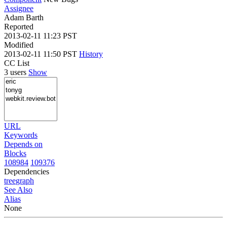
Assignee
Adam Barth
Reported
2013-02-11 11:23 PST
Modified
2013-02-11 11:50 PST
History
CC List
3 users
Show
URL
Keywords
Depends on
Blocks
108984
109376
Dependencies
tree
graph
See Also
Alias
None