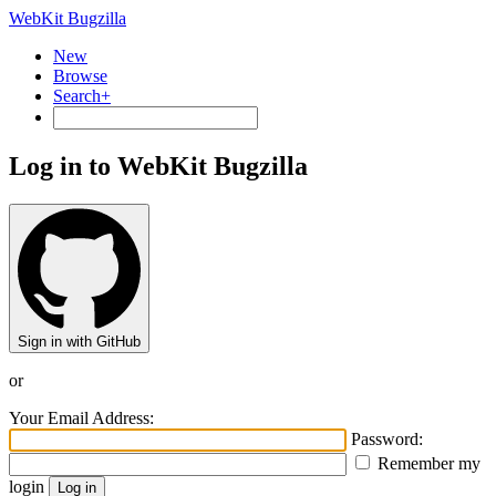
WebKit Bugzilla
New
Browse
Search+
Log in to WebKit Bugzilla
Sign in with GitHub
or
Your Email Address:
Password:
Remember my
login