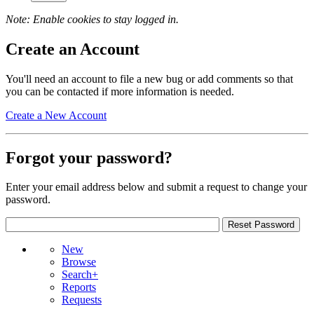
Note: Enable cookies to stay logged in.
Create an Account
You'll need an account to file a new bug or add comments so that
you can be contacted if more information is needed.
Create a New Account
Forgot your password?
Enter your email address below and submit a request to change your
password.
New
Browse
Search+
Reports
Requests