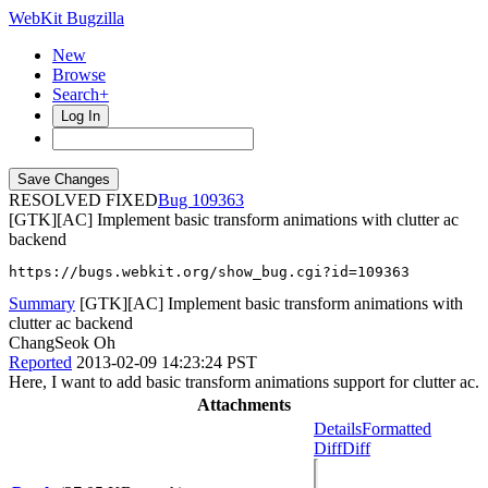
WebKit Bugzilla
New
Browse
Search+
Log In
RESOLVED FIXED
109363
[GTK][AC] Implement basic transform animations with clutter ac
backend
https://bugs.webkit.org/show_bug.cgi?id=109363
Summary
[GTK][AC] Implement basic transform animations with
clutter ac backend
ChangSeok Oh
Reported
2013-02-09 14:23:24 PST
Here, I want to add basic transform animations support for clutter ac.
Attachments
Details
Formatted
Diff
Diff