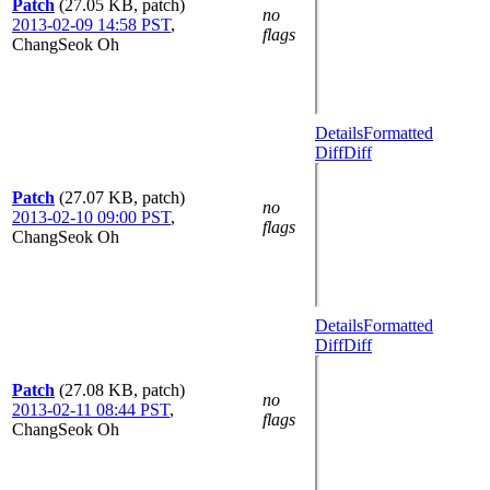
Patch
(27.05 KB, patch)
no
2013-02-09 14:58 PST
,
flags
ChangSeok Oh
Details
Formatted
Diff
Diff
Patch
(27.07 KB, patch)
no
2013-02-10 09:00 PST
,
flags
ChangSeok Oh
Details
Formatted
Diff
Diff
Patch
(27.08 KB, patch)
no
2013-02-11 08:44 PST
,
flags
ChangSeok Oh