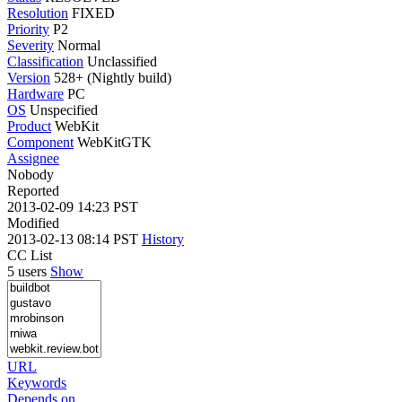
Resolution
FIXED
Priority
P2
Severity
Normal
Classification
Unclassified
Version
528+ (Nightly build)
Hardware
PC
OS
Unspecified
Product
WebKit
Component
WebKitGTK
Assignee
Nobody
Reported
2013-02-09 14:23 PST
Modified
2013-02-13 08:14 PST
History
CC List
5 users
Show
URL
Keywords
Depends on