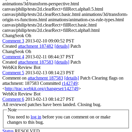
animations/3d/transform-perspective.html
canvas/philip/tests/2d.clearRect+fillRect.alpha0.5.html
canvas/philip/tests/2d.clearRect.basic.html animations/3d/transform-
origin-vs-functions.html animations/animation-css-rule-types.html
canvas/philip/tests/2d.clearRect+fillRect.basic.html
canvas/philip/tests/2d.clearRect+fillRect.alpha0.html
ChangSeok Oh
Comment 3
2013-02-10 09:00:52 PST
Created
attachment 187482
[details]
Patch
ChangSeok Oh
Comment 4
2013-02-11 08:44:37 PST
Created
attachment 187583
[details]
Patch
WebKit Review Bot
Comment 5
2013-02-13 08:14:23 PST
Comment on
attachment 187583
[details]
Patch Clearing flags on
attachment: 187583 Committed
r142749
:
<
http://trac.webkit.org/changeset/142749
>
WebKit Review Bot
Comment 6
2013-02-13 08:14:27 PST
All reviewed patches have been landed. Closing bug.
Note
You need to
log in
before you can comment on or make
changes to this bug.
Status
RESOLVED