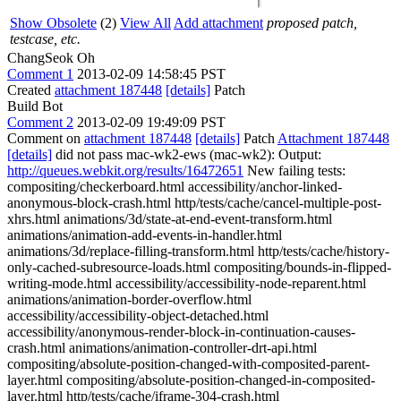
Show Obsolete
(2)
View All
Add attachment
proposed patch,
testcase, etc.
ChangSeok Oh
Comment 1
2013-02-09 14:58:45 PST
Created
attachment 187448
[details]
Patch
Build Bot
Comment 2
2013-02-09 19:49:09 PST
Comment on
attachment 187448
[details]
Patch
Attachment 187448
[details]
did not pass mac-wk2-ews (mac-wk2): Output:
http://queues.webkit.org/results/16472651
New failing tests:
compositing/checkerboard.html accessibility/anchor-linked-
anonymous-block-crash.html http/tests/cache/cancel-multiple-post-
xhrs.html animations/3d/state-at-end-event-transform.html
animations/animation-add-events-in-handler.html
animations/3d/replace-filling-transform.html http/tests/cache/history-
only-cached-subresource-loads.html compositing/bounds-in-flipped-
writing-mode.html accessibility/accessibility-node-reparent.html
animations/animation-border-overflow.html
accessibility/accessibility-object-detached.html
accessibility/anonymous-render-block-in-continuation-causes-
crash.html animations/animation-controller-drt-api.html
compositing/absolute-position-changed-with-composited-parent-
layer.html compositing/absolute-position-changed-in-composited-
layer.html http/tests/cache/iframe-304-crash.html