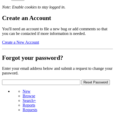
Note: Enable cookies to stay logged in.
Create an Account
You'll need an account to file a new bug or add comments so that
you can be contacted if more information is needed.
Create a New Account
Forgot your password?
Enter your email address below and submit a request to change your
password.
New
Browse
Search+
Reports
Requests