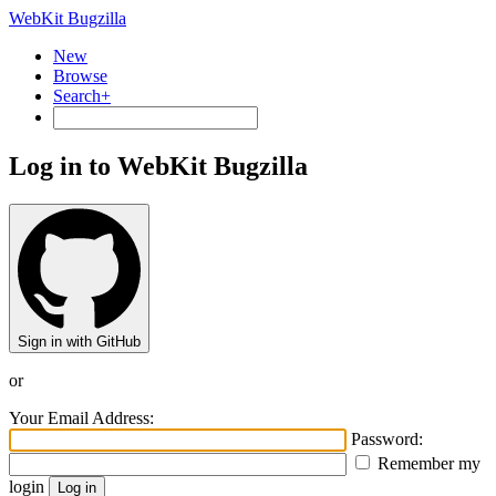
WebKit Bugzilla
New
Browse
Search+
Log in to WebKit Bugzilla
Sign in with GitHub
or
Your Email Address:
Password:
Remember my
login