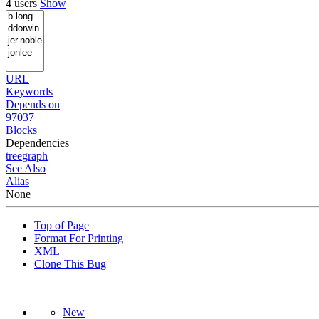
4 users
Show
URL
Keywords
Depends on
97037
Blocks
Dependencies
tree
graph
See Also
Alias
None
Top of Page
Format For Printing
XML
Clone This Bug
New