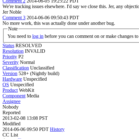
Comment 2
2014-06-05 19:25:22 PDT
We're tracking issues elsewhere. I'd say we close this. Jer, any objecti
Jer Noble
Comment 3
2014-06-06 09:50:43 PDT
No more work, this was actually done under another bug.
Note
You need to
log in
before you can comment on or make changes to 
Status
RESOLVED
Resolution
INVALID
Priority
P2
Severity
Normal
Classification
Unclassified
Version
528+ (Nightly build)
Hardware
Unspecified
OS
Unspecified
Product
WebKit
Component
Media
Assignee
Nobody
Reported
2013-02-08 13:08 PST
Modified
2014-06-06 09:50 PDT
History
CC List