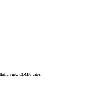
defining a new CDMPrivate).