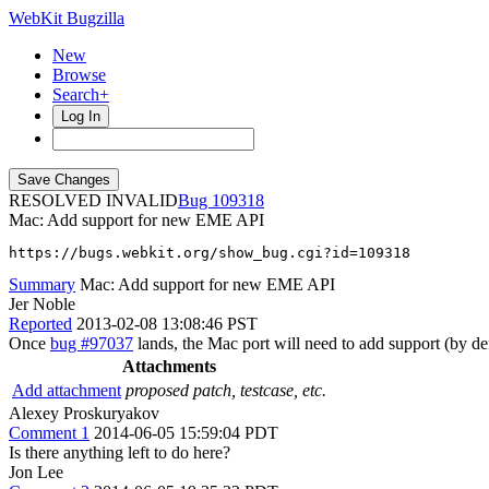
WebKit Bugzilla
New
Browse
Search+
Log In
RESOLVED INVALID
109318
Mac: Add support for new EME API
https://bugs.webkit.org/show_bug.cgi?id=109318
Summary
Mac: Add support for new EME API
Jer Noble
Reported
2013-02-08 13:08:46 PST
Once
bug #97037
lands, the Mac port will need to add support (by 
Attachments
Add attachment
proposed patch, testcase, etc.
Alexey Proskuryakov
Comment 1
2014-06-05 15:59:04 PDT
Is there anything left to do here?
Jon Lee