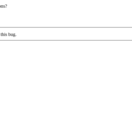
ons?
this bug.