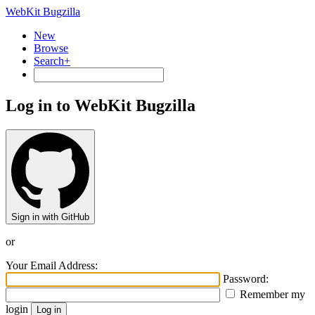
WebKit Bugzilla
New
Browse
Search+
Log in to WebKit Bugzilla
Sign in with GitHub
or
Your Email Address:
Password:
Remember my
login