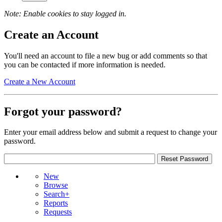
Note: Enable cookies to stay logged in.
Create an Account
You'll need an account to file a new bug or add comments so that
you can be contacted if more information is needed.
Create a New Account
Forgot your password?
Enter your email address below and submit a request to change your
password.
New
Browse
Search+
Reports
Requests