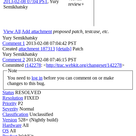
2013-02-08 07:04 PST
,
Yury
review+
Semikhatsky
View All
Add attachment
proposed patch, testcase, etc.
Yury Semikhatsky
Comment 1
2013-02-08 07:04:42 PST
Created
attachment 187313
[details]
Patch
Yury Semikhatsky
Comment 2
2013-02-08 07:46:15 PST
Committed
r142278
: <
http://trac.webkit.org/changeset/142278
>
Note
You need to
log in
before you can comment on or make
changes to this bug.
Status
RESOLVED
Resolution
FIXED
Priority
P2
Severity
Normal
Classification
Unclassified
Version
528+ (Nightly build)
Hardware
All
OS
All