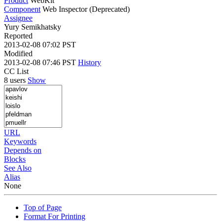
Product
WebKit
Component
Web Inspector (Deprecated)
Assignee
Yury Semikhatsky
Reported
2013-02-08 07:02 PST
Modified
2013-02-08 07:46 PST
History
CC List
8 users
Show
URL
Keywords
Depends on
Blocks
See Also
Alias
None
Top of Page
Format For Printing