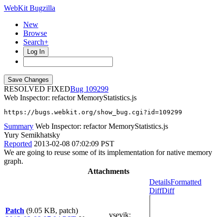
WebKit Bugzilla
New
Browse
Search+
Log In
RESOLVED FIXED
109299
Web Inspector: refactor MemoryStatistics.js
https://bugs.webkit.org/show_bug.cgi?id=109299
Summary
Web Inspector: refactor MemoryStatistics.js
Yury Semikhatsky
Reported
2013-02-08 07:02:09 PST
We are going to reuse some of its implementation for native memory
graph.
Attachments
Details
Formatted
Diff
Diff
Patch
(9.05 KB, patch)
vsevik
: