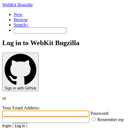
WebKit Bugzilla
New
Browse
Search+
Log in to WebKit Bugzilla
Sign in with GitHub
or
Your Email Address:
Password:
Remember my
login