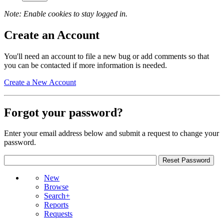
Note: Enable cookies to stay logged in.
Create an Account
You'll need an account to file a new bug or add comments so that
you can be contacted if more information is needed.
Create a New Account
Forgot your password?
Enter your email address below and submit a request to change your
password.
New
Browse
Search+
Reports
Requests