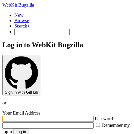
WebKit Bugzilla
New
Browse
Search+
Log in to WebKit Bugzilla
Sign in with GitHub
or
Your Email Address:
Password:
Remember my
login