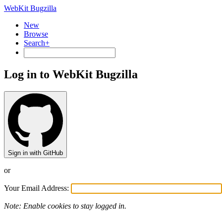
WebKit Bugzilla
New
Browse
Search+
Log in to WebKit Bugzilla
Sign in with GitHub
or
Your Email Address:
Note: Enable cookies to stay logged in.