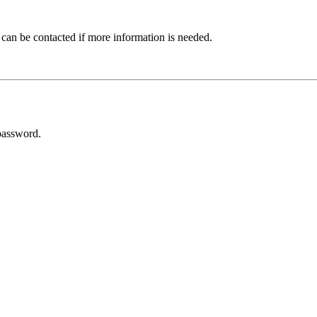
 can be contacted if more information is needed.
password.