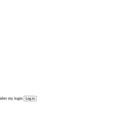
ber my login