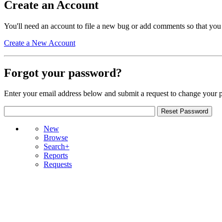
Create an Account
You'll need an account to file a new bug or add comments so that you
Create a New Account
Forgot your password?
Enter your email address below and submit a request to change your 
New
Browse
Search+
Reports
Requests