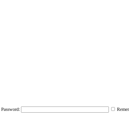
Password:
Remem