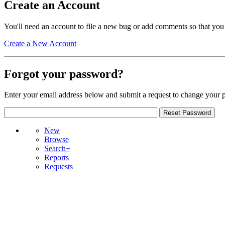
Create an Account
You'll need an account to file a new bug or add comments so that you
Create a New Account
Forgot your password?
Enter your email address below and submit a request to change your 
New
Browse
Search+
Reports
Requests