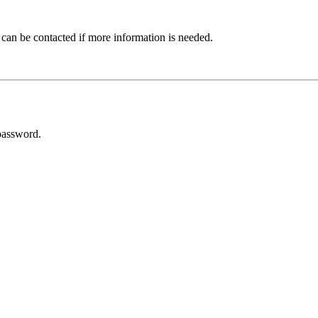
 can be contacted if more information is needed.
password.