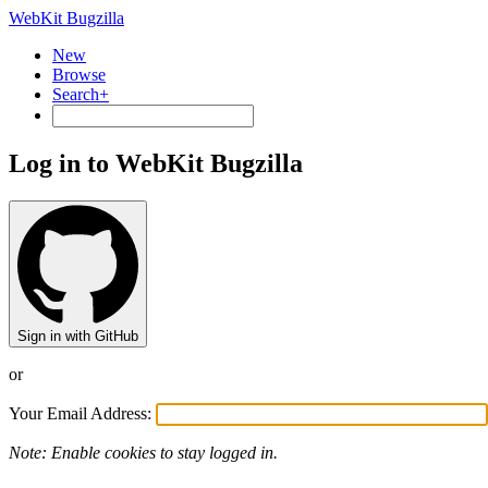
WebKit Bugzilla
New
Browse
Search+
Log in to WebKit Bugzilla
Sign in with GitHub
or
Your Email Address:
Note: Enable cookies to stay logged in.