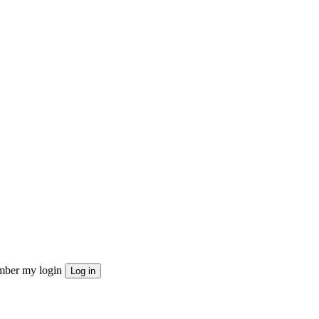
ber my login