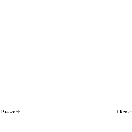
Password:
Remem