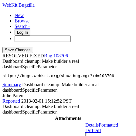
WebKit Bugzilla
New
Browse
Search+
Log In
RESOLVED FIXED
108706
Dashboard cleanup: Make builder a real
dashboardSpecificParameter.
https://bugs.webkit.org/show_bug.cgi?id=108706
Summary
Dashboard cleanup: Make builder a real
dashboardSpecificParameter.
Julie Parent
Reported
2013-02-01 15:12:52 PST
Dashboard cleanup: Make builder a real
dashboardSpecificParameter.
Attachments
Details
Formatted
Diff
Diff