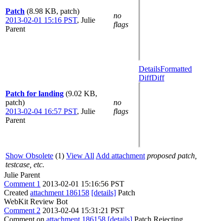
Patch
(8.98 KB, patch)
no
2013-02-01 15:16 PST
,
Julie
flags
Parent
Details
Formatted
Diff
Diff
Patch for landing
(9.02 KB,
patch)
no
2013-02-04 16:57 PST
,
Julie
flags
Parent
Show Obsolete
(1)
View All
Add attachment
proposed patch,
testcase, etc.
Julie Parent
Comment 1
2013-02-01 15:16:56 PST
Created
attachment 186158
[details]
Patch
WebKit Review Bot
Comment 2
2013-02-04 15:31:21 PST
Comment on
attachment 186158
[details]
Patch Rejecting