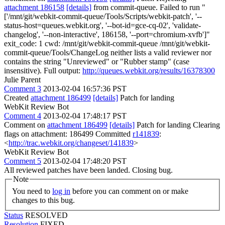
attachment 186158
[details]
from commit-queue. Failed to run "
['/mnt/git/webkit-commit-queue/Tools/Scripts/webkit-patch', '--
status-host=queues.webkit.org', '--bot-id=gce-cq-02', 'validate-
changelog', '--non-interactive', 186158, '--port=chromium-xvfb']"
exit_code: 1 cwd: /mnt/git/webkit-commit-queue /mnt/git/webkit-
commit-queue/Tools/ChangeLog neither lists a valid reviewer nor
contains the string "Unreviewed" or "Rubber stamp" (case
insensitive). Full output:
http://queues.webkit.org/results/16378300
Julie Parent
Comment 3
2013-02-04 16:57:36 PST
Created
attachment 186499
[details]
Patch for landing
WebKit Review Bot
Comment 4
2013-02-04 17:48:17 PST
Comment on
attachment 186499
[details]
Patch for landing Clearing
flags on attachment: 186499 Committed
r141839
:
<
http://trac.webkit.org/changeset/141839
>
WebKit Review Bot
Comment 5
2013-02-04 17:48:20 PST
All reviewed patches have been landed. Closing bug.
Note
You need to
log in
before you can comment on or make
changes to this bug.
Status
RESOLVED
Resolution
FIXED