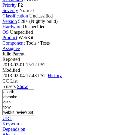
Priority
P2
Severity
Normal
Classification
Unclassified
Version
528+ (Nightly build)
Hardware
Unspecified
OS
Unspecified
Product
WebKit
Component
Tools / Tests
Assignee
Julie Parent
Reported
2013-02-01 15:12 PST
Modified
2013-02-04 17:48 PST
History
CC List
5 users
Show
URL
Keywords
Depends on
Blocks