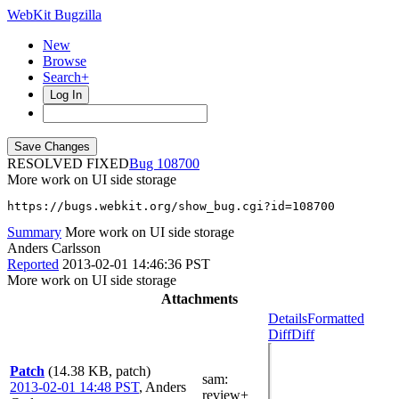
WebKit Bugzilla
New
Browse
Search+
Log In
RESOLVED FIXED
108700
More work on UI side storage
https://bugs.webkit.org/show_bug.cgi?id=108700
Summary
More work on UI side storage
Anders Carlsson
Reported
2013-02-01 14:46:36 PST
More work on UI side storage
Attachments
Details
Formatted
Diff
Diff
Patch
(14.38 KB, patch)
sam
:
2013-02-01 14:48 PST
,
Anders
review+