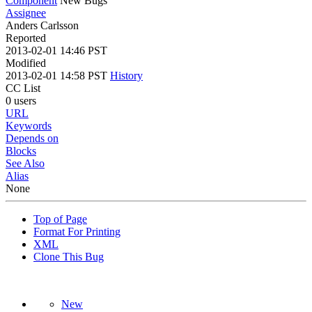
Component
New Bugs
Assignee
Anders Carlsson
Reported
2013-02-01 14:46 PST
Modified
2013-02-01 14:58 PST
History
CC List
0 users
URL
Keywords
Depends on
Blocks
See Also
Alias
None
Top of Page
Format For Printing
XML
Clone This Bug
New