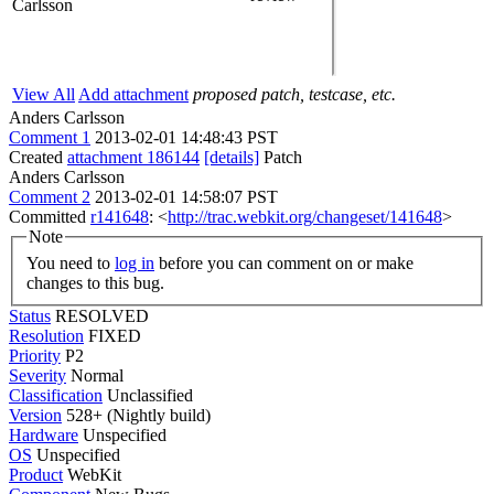
Carlsson
View All
Add attachment
proposed patch, testcase, etc.
Anders Carlsson
Comment 1
2013-02-01 14:48:43 PST
Created
attachment 186144
[details]
Patch
Anders Carlsson
Comment 2
2013-02-01 14:58:07 PST
Committed
r141648
: <
http://trac.webkit.org/changeset/141648
>
Note
You need to
log in
before you can comment on or make
changes to this bug.
Status
RESOLVED
Resolution
FIXED
Priority
P2
Severity
Normal
Classification
Unclassified
Version
528+ (Nightly build)
Hardware
Unspecified
OS
Unspecified
Product
WebKit