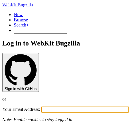
WebKit Bugzilla
New
Browse
Search+
Log in to WebKit Bugzilla
Sign in with GitHub
or
Your Email Address:
Note: Enable cookies to stay logged in.