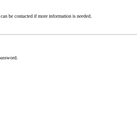
 can be contacted if more information is needed.
password.