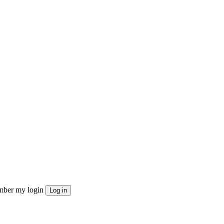
ber my login