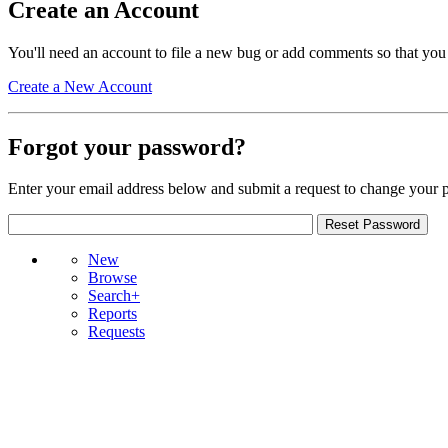
Create an Account
You'll need an account to file a new bug or add comments so that you
Create a New Account
Forgot your password?
Enter your email address below and submit a request to change your 
New
Browse
Search+
Reports
Requests