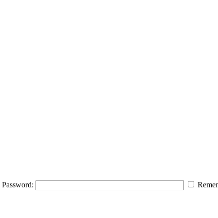
Password:
Remem